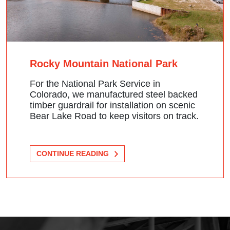
Rocky Mountain National Park
For the National Park Service in
Colorado, we manufactured steel backed
timber guardrail for installation on scenic
Bear Lake Road to keep visitors on track.
CONTINUE READING