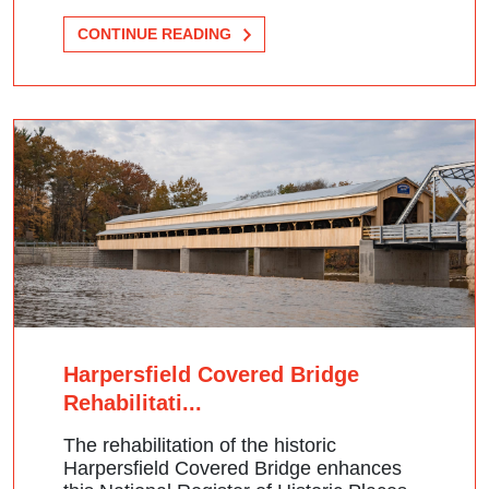
CONTINUE READING
Harpersfield Covered Bridge
Rehabilitati...
The rehabilitation of the historic
Harpersfield Covered Bridge enhances