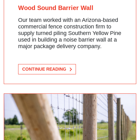
Wood Sound Barrier Wall
Our team worked with an Arizona-based
commercial fence construction firm to
supply turned piling Southern Yellow Pine
used in building a noise barrier wall at a
major package delivery company.
CONTINUE READING