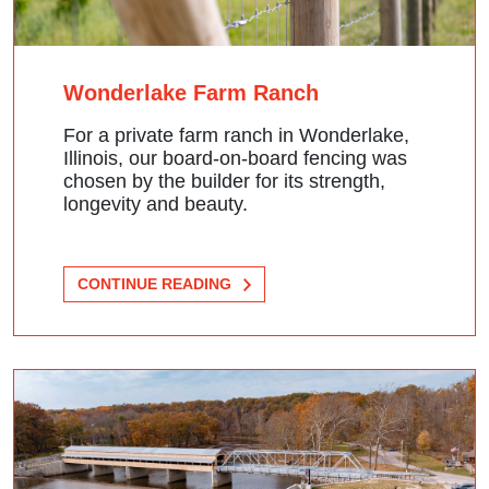
Wonderlake Farm Ranch
For a private farm ranch in Wonderlake,
Illinois, our board-on-board fencing was
chosen by the builder for its strength,
longevity and beauty.
CONTINUE READING