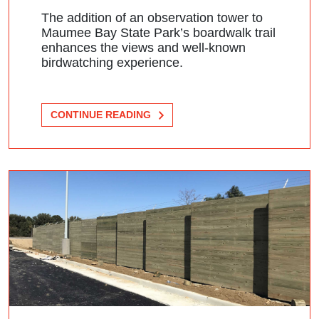
The addition of an observation tower to
Maumee Bay State Park’s boardwalk trail
enhances the views and well-known
birdwatching experience.
CONTINUE READING