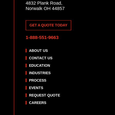
4832 Plank Road,
Norwalk OH 44857
GET A QUOTE TODAY
1-888-551-9663
ABOUT US
CONTACT US
EDUCATION
INDUSTRIES
PROCESS
EVENTS
REQUEST QUOTE
CAREERS