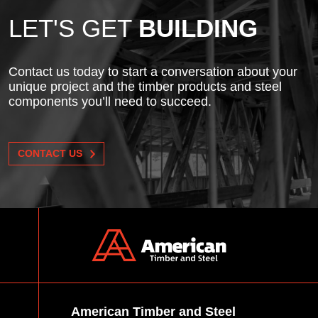
LET'S GET
BUILDING
Contact us today to start a conversation about your
unique project and the timber products and steel
components you’ll need to succeed.
CONTACT US
American Timber and Steel