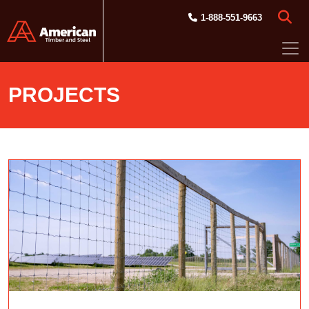
Skip to main content
1-888-551-9663
PROJECTS