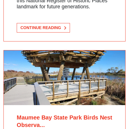
this National Register of Historic Places
landmark for future generations.
CONTINUE READING
Maumee Bay State Park Birds Nest
Observa...