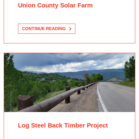
Union County Solar Farm
CONTINUE READING
Log Steel Back Timber Project