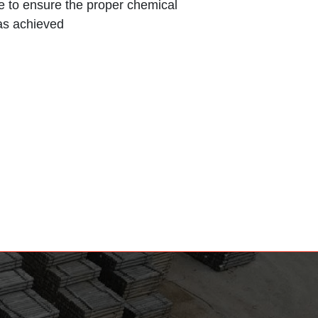
ce to ensure the proper chemical
as achieved