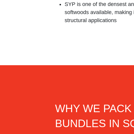
SYP is one of the densest an
softwoods available, making i
structural applications
WHY WE PACK
BUNDLES IN 