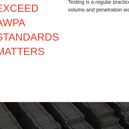
Testing is a regular practi
EXCEED
volume and penetration w
AWPA
STANDARDS
MATTERS