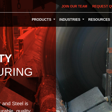
JOIN OUR TEAM
REQUEST Q
PRODUCTS
INDUSTRIES
RESOURCES
TY
URING
 and Steel is
rable, quality