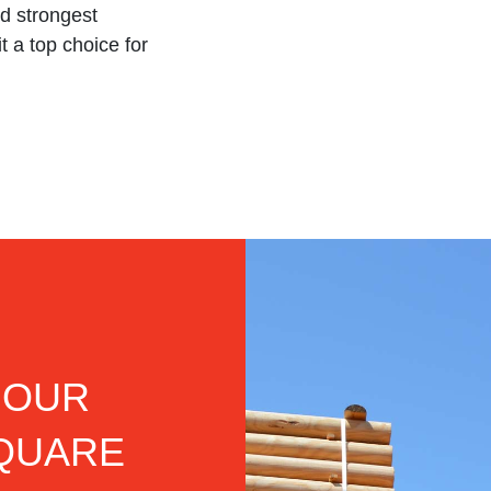
d strongest
t a top choice for
 OUR
SQUARE