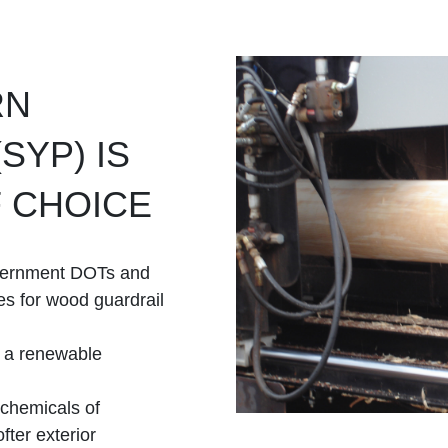
RN
SYP) IS
 CHOICE
vernment DOTs and
es for wood guardrail
g a renewable
 chemicals of
fter exterior