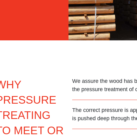
We assure the wood has be
WHY
the pressure treatment of 
PRESSURE
The correct pressure is ap
TREATING
is pushed deep through the 
TO MEET OR