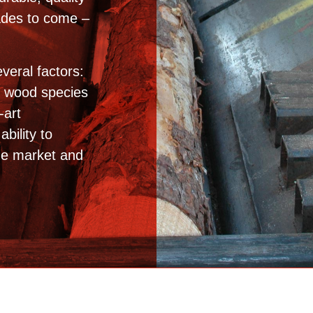
cades to come –
veral factors:
e wood species
-art
bility to
he market and