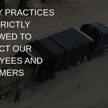
Y PRACTICES
RICTLY
WED TO
CT OUR
YEES AND
MERS