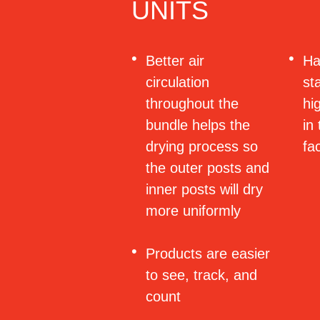
UNITS
Better air
Ha
circulation
st
throughout the
hi
bundle helps the
in
drying process so
fa
the outer posts and
inner posts will dry
more uniformly
Products are easier
to see, track, and
count