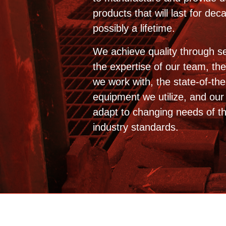
products that will last for de
possibly a lifetime.
We achieve quality through se
the expertise of our team, th
we work with, the state-of-the
equipment we utilize, and our a
adapt to changing needs of t
industry standards.