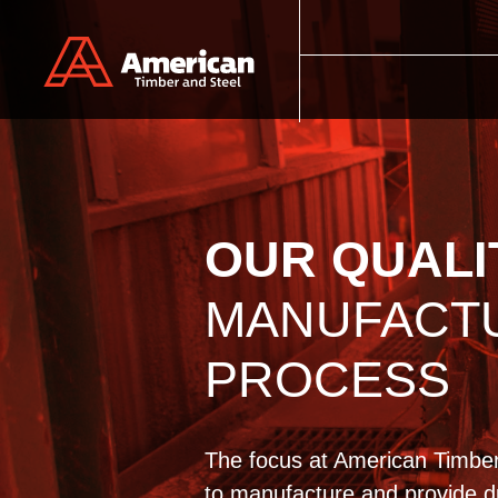
Skip to main content
OUR QUALI
MANUFACT
PROCESS
The focus at American Timber
to manufacture and provide du