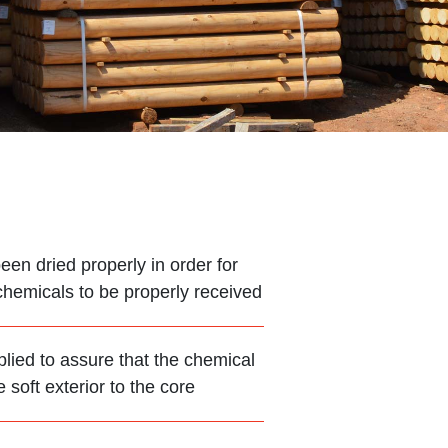
en dried properly in order for
chemicals to be properly received
plied to assure that the chemical
soft exterior to the core