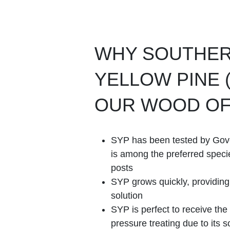
WHY SOUTHE
YELLOW PINE (
OUR WOOD OF
SYP has been tested by Go
is among the preferred speci
posts
SYP grows quickly, providin
solution
SYP is perfect to receive the
pressure treating due to its so