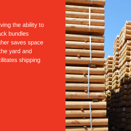
ving the ability to
ack bundles
gher saves space
 the yard and
cilitates shipping