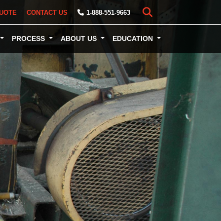
UOTE
CONTACT US
1-888-551-9663
PROCESS
ABOUT US
EDUCATION