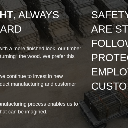
GHT
, ALWAYS
SAFET
WARD
ARE ST
FOLLO
ith a more finished look, our timber
PROTE
turning” the wood. We prefer this
EMPLO
e continue to invest in new
CUSTO
roduct manufacturing and customer
nufacturing process enables us to
hat can be imagined.