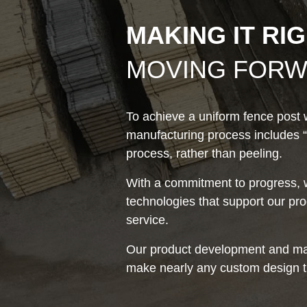
MAKING IT RI
MOVING FOR
To achieve a uniform fence post w
manufacturing process includes “
process, rather than peeling.
With a commitment to progress, w
technologies that support our p
service.
Our product development and ma
make nearly any custom design t