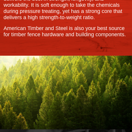
workability. It is soft enough to take the chemicals
during pressure treating, yet has a strong core that
delivers a high strength-to-weight ratio.
American Timber and Steel is also your best source
for timber fence hardware and building components.