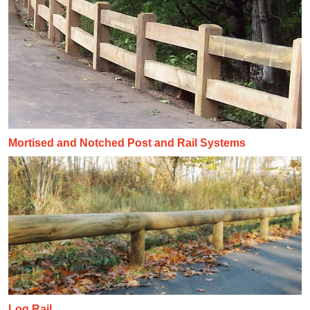
Mortised and Notched Post and Rail Systems
Log Rail