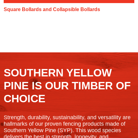
Square Bollards and Collapsible Bollards
SOUTHERN YELLOW
PINE IS OUR TIMBER OF
CHOICE
Strength, durability, sustainability, and versatility are
hallmarks of our proven fencing products made of
Southern Yellow Pine (SYP). This wood species
delivers the best in strength, longevity, and