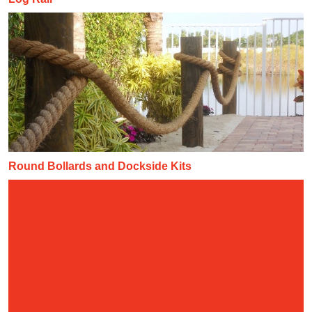
Round Bollards and Dockside Kits