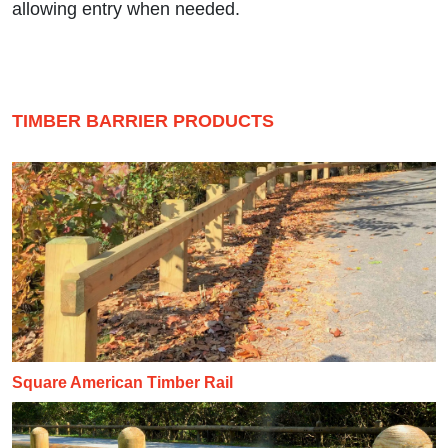
allowing entry when needed.
TIMBER BARRIER PRODUCTS
Square American Timber Rail