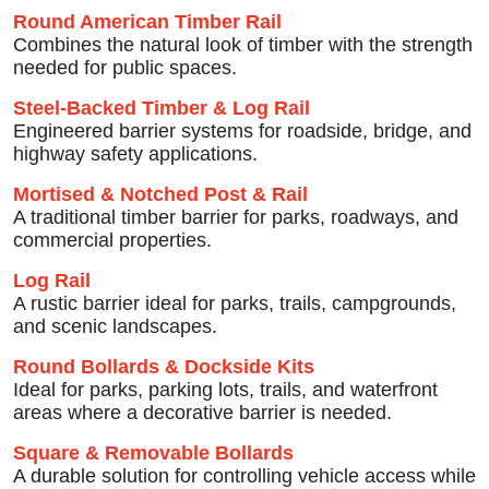
Round American Timber Rail
Combines the natural look of timber with the strength
needed for public spaces.
Steel-Backed Timber & Log Rail
Engineered barrier systems for roadside, bridge, and
highway safety applications.
Mortised & Notched Post & Rail
A traditional timber barrier for parks, roadways, and
commercial properties.
Log Rail
A rustic barrier ideal for parks, trails, campgrounds,
and scenic landscapes.
Round Bollards & Dockside Kits
Ideal for parks, parking lots, trails, and waterfront
areas where a decorative barrier is needed.
Square & Removable Bollards
A durable solution for controlling vehicle access while