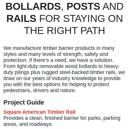
BOLLARDS
,
POSTS
AND
RAILS
FOR STAYING ON
THE RIGHT PATH
We manufacture timber barrier products in many
styles and many levels of strength, safety and
protection. If there’s a need, we have a solution.
From light-duty removable wood bollards to heavy-
duty pilings plus rugged steel-backed timber rails, we
draw on our years of industry knowledge to provide
you with the best options for helping to protect
pedestrians, drivers and nature.
Project Guide
Square American Timber Rail
Provides a clean, finished barrier for parks, parking
areas, and roadways.