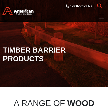
Skip to main content
1-888-551-9663
TIMBER BARRIER
PRODUCTS
A RANGE OF
WOOD