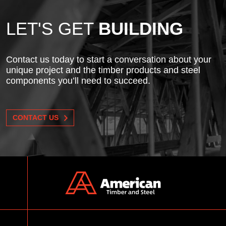
LET'S GET
BUILDING
Contact us today to start a conversation about your
unique project and the timber products and steel
components you’ll need to succeed.
CONTACT US