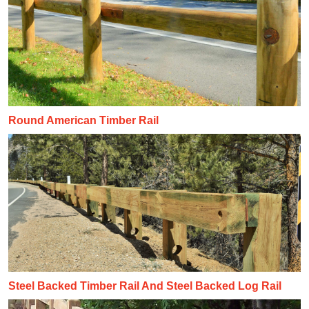
Round American Timber Rail
Steel Backed Timber Rail And Steel Backed Log Rail