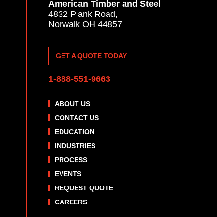
American Timber and Steel
4832 Plank Road,
Norwalk OH 44857
GET A QUOTE TODAY
1-888-551-9663
ABOUT US
CONTACT US
EDUCATION
INDUSTRIES
PROCESS
EVENTS
REQUEST QUOTE
CAREERS