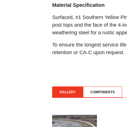
Material Specification
Surfaced, #1 Southern Yellow Pine
post tops and the face of the 4-in
weathering steel for a rustic appe
To ensure the longest service li
retention or CA-C upon request.
GALLERY
COMPONENTS