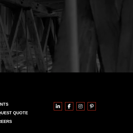
ENTS
QUEST QUOTE
REERS