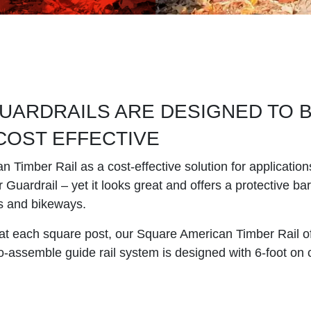
UARDRAILS ARE DESIGNED TO 
 COST EFFECTIVE
Timber Rail as a cost-effective solution for application
Guardrail – yet it looks great and offers a protective barr
s and bikeways.
at each square post, our Square American Timber Rail off
-to-assemble guide rail system is designed with 6-foot on