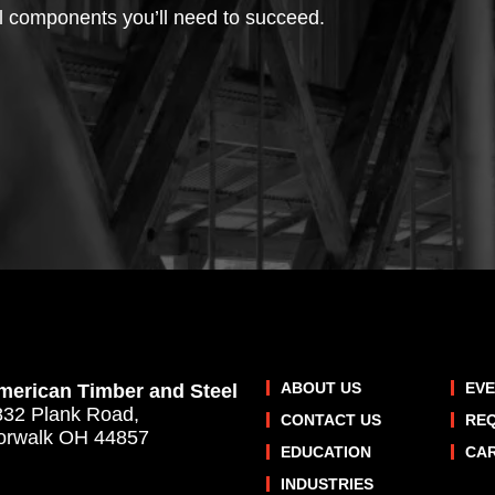
l components you’ll need to succeed.
ABOUT US
EV
merican Timber and Steel
832 Plank Road,
CONTACT US
RE
orwalk OH 44857
EDUCATION
CA
INDUSTRIES