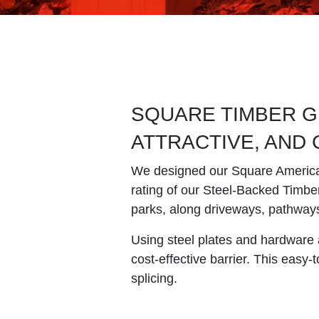
SQUARE TIMBER G
ATTRACTIVE, AND
We designed our Square American 
rating of our Steel-Backed Timber 
parks, along driveways, pathway
Using steel plates and hardware 
cost-effective barrier. This easy
splicing.