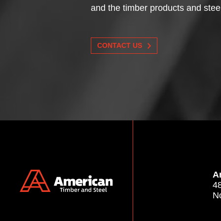
and the timber products and stee
CONTACT US
A
4
N