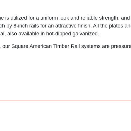
 is utilized for a uniform look and reliable strength, an
ch by 8-inch rails for an attractive finish. All the plate
al, also available in hot-dipped galvanized.
fe, our Square American Timber Rail systems are pressure