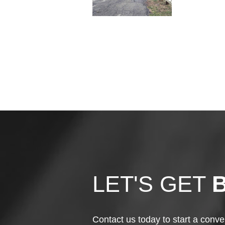
LET'S GET
Contact us today to start a conve