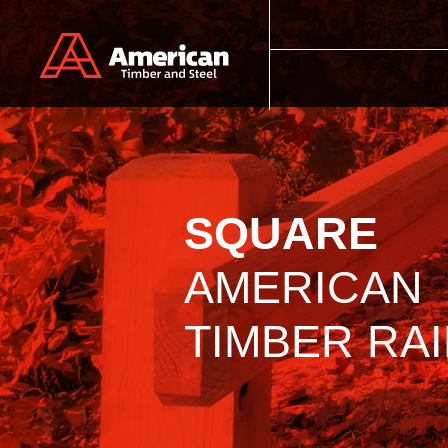
Skip to main content
SQUARE
AMERICAN
TIMBER RAI