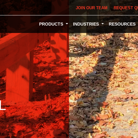
JOIN OUR TEAM
REQUEST Q
PRODUCTS
INDUSTRIES
RESOURCES
L