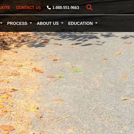
UOTE
CONTACT US
1-888-551-9663
PROCESS
ABOUT US
EDUCATION