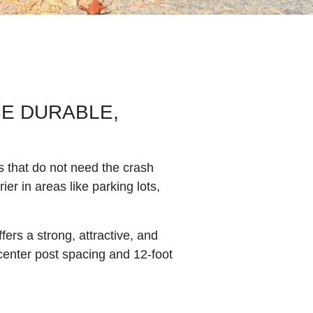
BE DURABLE,
s that do not need the crash
ier in areas like parking lots,
ers a strong, attractive, and
 center post spacing and 12-foot