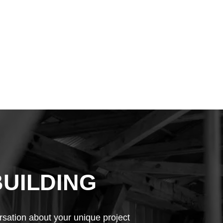
BUILDING
rsation about your unique project