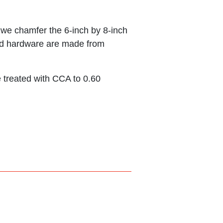
d we chamfer the 6-inch by 8-inch
s and hardware are made from
 treated with CCA to 0.60