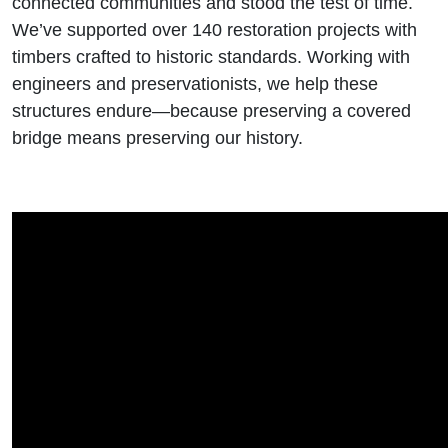
connected communities and stood the test of time.
We’ve supported over 140 restoration projects with
timbers crafted to historic standards. Working with
engineers and preservationists, we help these
structures endure—because preserving a covered
bridge means preserving our history.