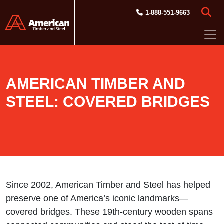
Skip to main content
1-888-551-9663
AMERICAN TIMBER AND
STEEL: COVERED BRIDGES
Since 2002, American Timber and Steel has helped
preserve one of America’s iconic landmarks—
covered bridges. These 19th-century wooden spans