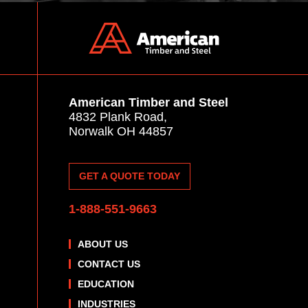
American Timber and Steel
4832 Plank Road,
Norwalk OH 44857
GET A QUOTE TODAY
1-888-551-9663
ABOUT US
CONTACT US
EDUCATION
INDUSTRIES