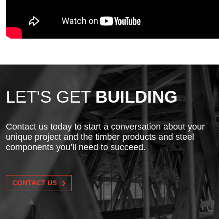
LET'S GET
BUILDING
Contact us today to start a conversation about your
unique project and the timber products and steel
components you’ll need to succeed.
CONTACT US