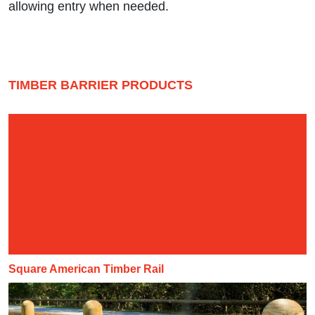
allowing entry when needed.
TIMBER BARRIER PRODUCTS
Square American Timber Rail