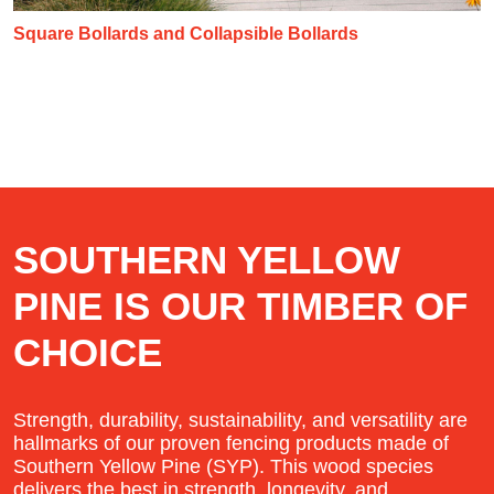
Square Bollards and Collapsible Bollards
SOUTHERN YELLOW
PINE IS OUR TIMBER OF
CHOICE
Strength, durability, sustainability, and versatility are
hallmarks of our proven fencing products made of
Southern Yellow Pine (SYP). This wood species
delivers the best in strength, longevity, and