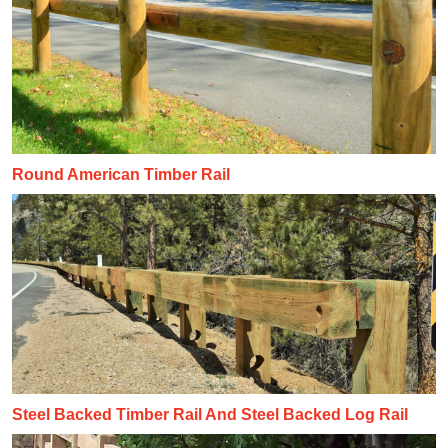
Round American Timber Rail
Steel Backed Timber Rail And Steel Backed Log Rail