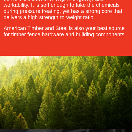
workability. It is soft enough to take the chemicals
during pressure treating, yet has a strong core that
delivers a high strength-to-weight ratio.
American Timber and Steel is also your best source
for timber fence hardware and building components.