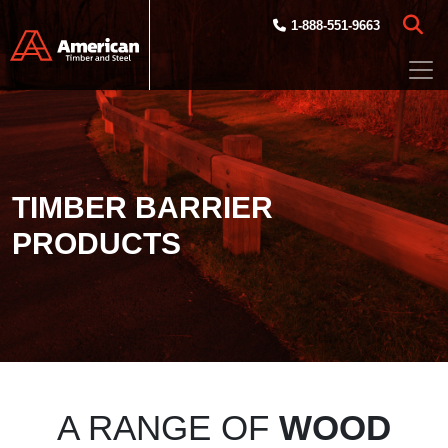
Skip to main content
1-888-551-9663
TIMBER BARRIER
PRODUCTS
A RANGE OF
WOOD