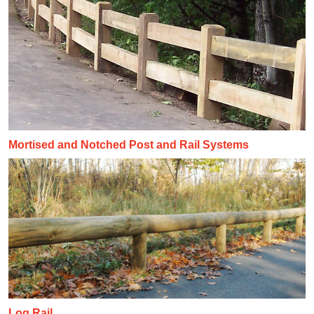
Mortised and Notched Post and Rail Systems
Log Rail