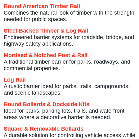
Round American Timber Rail
Combines the natural look of timber with the strength
needed for public spaces.
Steel-Backed Timber & Log Rail
Engineered barrier systems for roadside, bridge, and
highway safety applications.
Mortised & Notched Post & Rail
A traditional timber barrier for parks, roadways, and
commercial properties.
Log Rail
A rustic barrier ideal for parks, trails, campgrounds,
and scenic landscapes.
Round Bollards & Dockside Kits
Ideal for parks, parking lots, trails, and waterfront
areas where a decorative barrier is needed.
Square & Removable Bollards
A durable solution for controlling vehicle access while