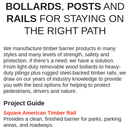
BOLLARDS
,
POSTS
AND
RAILS
FOR STAYING ON
THE RIGHT PATH
We manufacture timber barrier products in many
styles and many levels of strength, safety and
protection. If there’s a need, we have a solution.
From light-duty removable wood bollards to heavy-
duty pilings plus rugged steel-backed timber rails, we
draw on our years of industry knowledge to provide
you with the best options for helping to protect
pedestrians, drivers and nature.
Project Guide
Square American Timber Rail
Provides a clean, finished barrier for parks, parking
areas, and roadways.