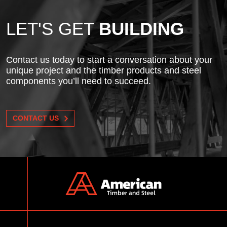
LET'S GET
BUILDING
Contact us today to start a conversation about your
unique project and the timber products and steel
components you’ll need to succeed.
CONTACT US