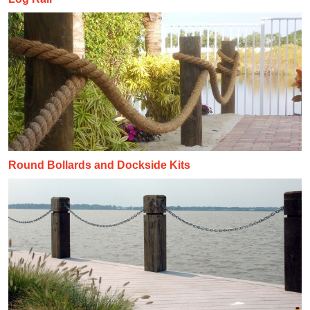
Round Bollards and Dockside Kits