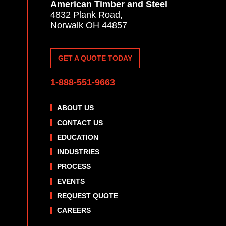
American Timber and Steel
4832 Plank Road,
Norwalk OH 44857
GET A QUOTE TODAY
1-888-551-9663
ABOUT US
CONTACT US
EDUCATION
INDUSTRIES
PROCESS
EVENTS
REQUEST QUOTE
CAREERS