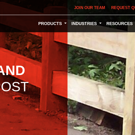
JOIN OUR TEAM
REQUEST Q
PRODUCTS
INDUSTRIES
RESOURCES
AND
OST