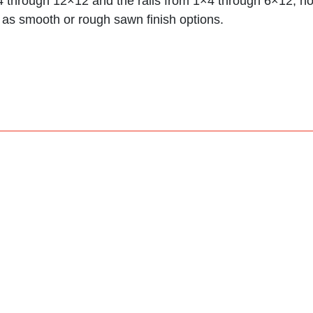
×4 through 12×12 and the rails from 1×4 through 6×12;
 as smooth or rough sawn finish options.