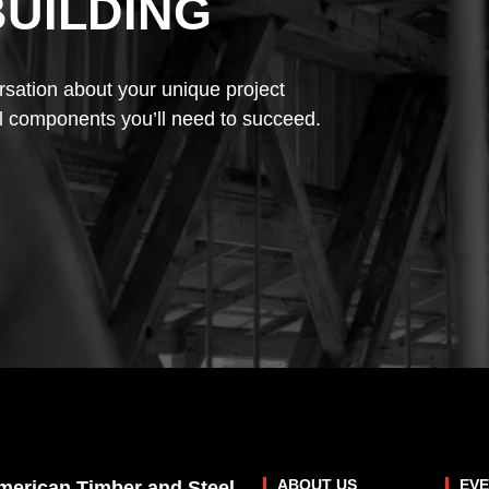
BUILDING
rsation about your unique project
l components you’ll need to succeed.
ABOUT US
EV
merican Timber and Steel