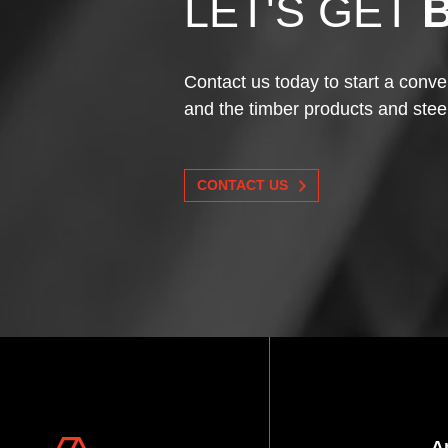
LET'S GET
Contact us today to start a conve
and the timber products and stee
CONTACT US
A