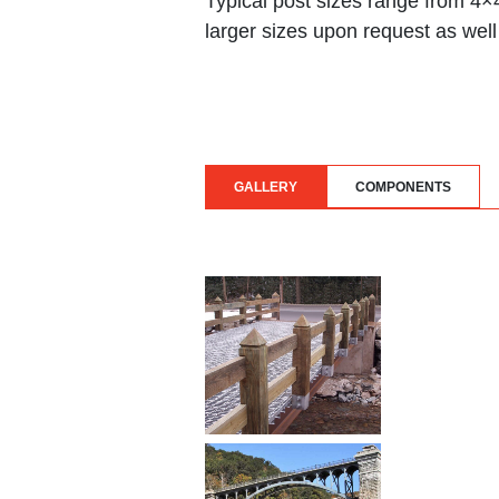
Typical post sizes range from 4
larger sizes upon request as well
GALLERY
COMPONENTS