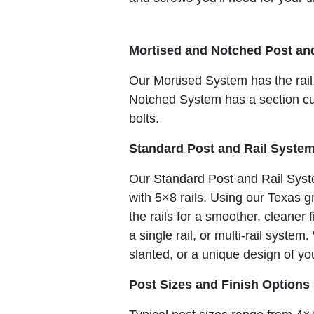
Mortised and Notched Post an
Our Mortised System has the rail
Notched System has a section cut 
bolts.
Standard Post and Rail Syste
Our Standard Post and Rail Syst
with 5×8 rails. Using our Texas
the rails for a smoother, cleaner
a single rail, or multi-rail syste
slanted, or a unique design of yo
Post Sizes and Finish Options