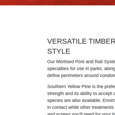
VERSATILE TIMBE
STYLE
Our Mortised Post and Rail Syst
specialties for use in parks, alo
define perimeters around condomi
Southern Yellow Pine is the prefe
strength and its ability to accept
species are also available. Envir
in contact while other treatments 
and screws you’ll need for your t