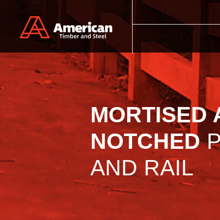
Skip to main content
MORTISED 
NOTCHED
P
AND RAIL