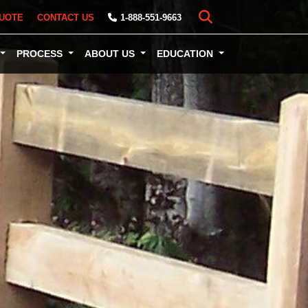
UOTE
CONTACT US
1-888-551-9663
PROCESS
ABOUT US
EDUCATION