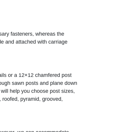
sary fasteners, whereas the
ide and attached with carriage
ils or a 12×12 chamfered post
 rough sawn posts and plane down
 will help you choose post sizes,
d, roofed, pyramid, grooved,