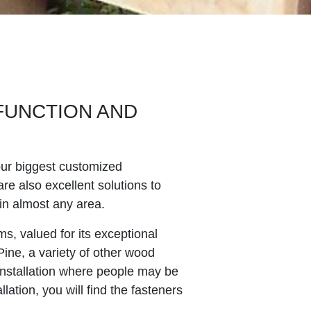
FUNCTION AND
our biggest customized
re also excellent solutions to
in almost any area.
s, valued for its exceptional
 Pine, a variety of other wood
 installation where people may be
ation, you will find the fasteners