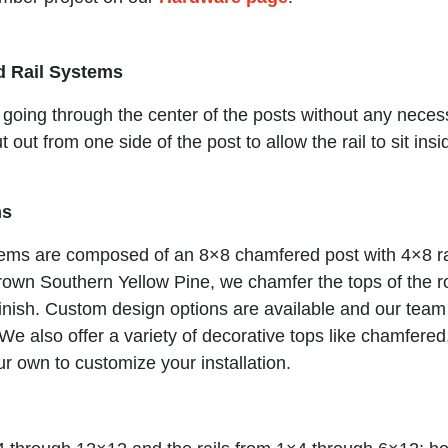
d Rail Systems
 going through the center of the posts without any neces
out from one side of the post to allow the rail to sit ins
ms
ems are composed of an 8×8 chamfered post with 4×8 ra
 grown Southern Yellow Pine, we chamfer the tops of the
 finish. Custom design options are available and our team
m. We also offer a variety of decorative tops like chamfere
ur own to customize your installation.