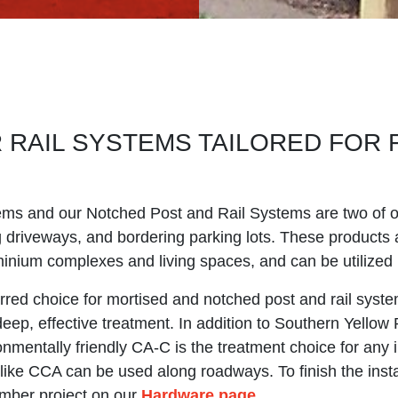
R RAIL SYSTEMS TAILORED FOR 
ems and our Notched Post and Rail Systems are two of 
ng driveways, and bordering parking lots. These products a
nium complexes and living spaces, and can be utilized 
rred choice for mortised and notched post and rail system
 deep, effective treatment. In addition to Southern Yellow
onmentally friendly CA-C is the treatment choice for any
like CCA can be used along roadways. To finish the install
imber project on our
Hardware page
.