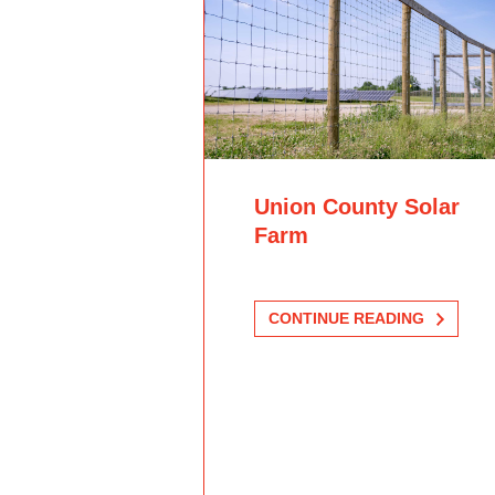
Union County Solar
Farm
CONTINUE READING