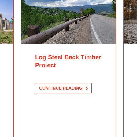
Log Steel Back Timber
Project
CONTINUE READING