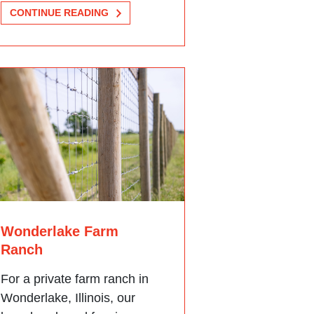
CONTINUE READING
Wonderlake Farm
Ranch
For a private farm ranch in
Wonderlake, Illinois, our