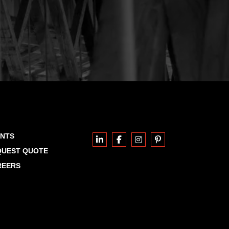
ENTS
QUEST QUOTE
REERS