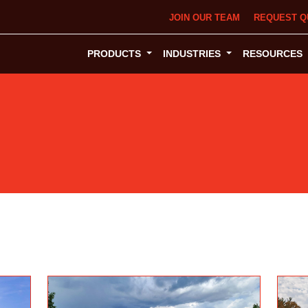
JOIN OUR TEAM
REQUEST Q
PRODUCTS
INDUSTRIES
RESOURCES