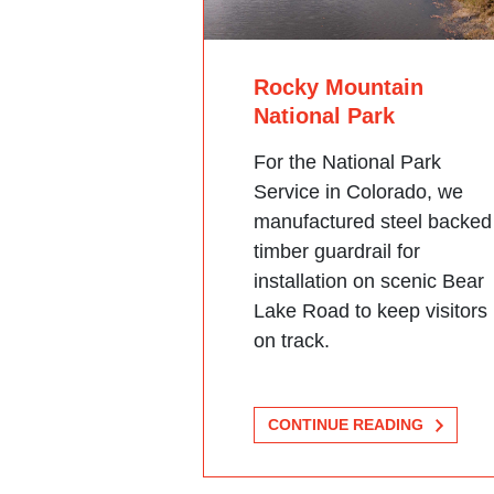
Rocky Mountain
National Park
For the National Park
Service in Colorado, we
manufactured steel backed
timber guardrail for
installation on scenic Bear
Lake Road to keep visitors
on track.
CONTINUE READING