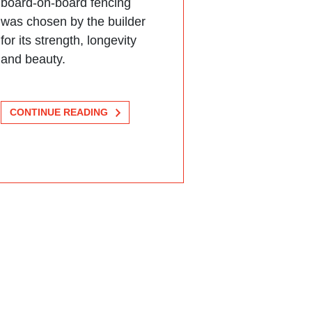
board-on-board fencing
was chosen by the builder
for its strength, longevity
and beauty.
CONTINUE READING