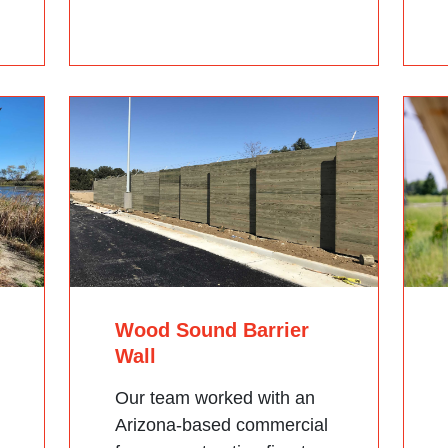
Wood Sound Barrier
Wall
Our team worked with an
Arizona-based commercial