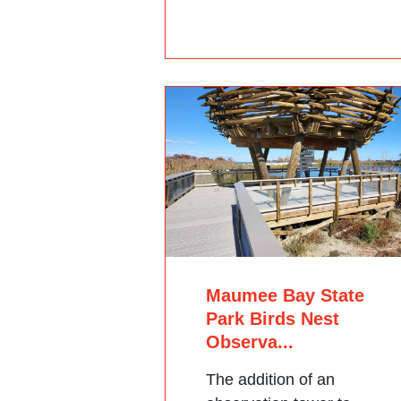
Maumee Bay State
Park Birds Nest
Observa...
The addition of an