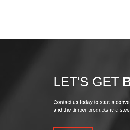
LET'S GET
Contact us today to start a conve
and the timber products and stee