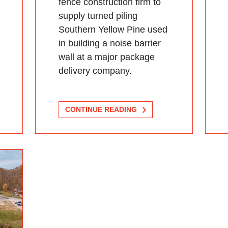
fence construction firm to
supply turned piling
Southern Yellow Pine used
in building a noise barrier
wall at a major package
delivery company.
CONTINUE READING