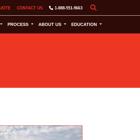
UOTE
CONTACT US
1-888-551-9663
PROCESS
ABOUT US
EDUCATION