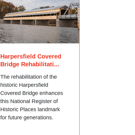
Harpersfield Covered
Bridge Rehabilitati...
The rehabilitation of the
historic Harpersfield
Covered Bridge enhances
this National Register of
Historic Places landmark
for future generations.