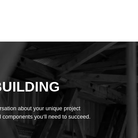
BUILDING
rsation about your unique project
l components you’ll need to succeed.