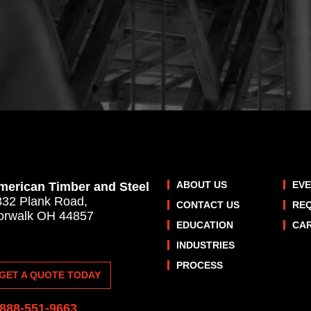
ABOUT US
EV
merican Timber and Steel
832 Plank Road,
CONTACT US
RE
orwalk OH 44857
EDUCATION
CA
INDUSTRIES
PROCESS
GET A QUOTE TODAY
-888-551-9663