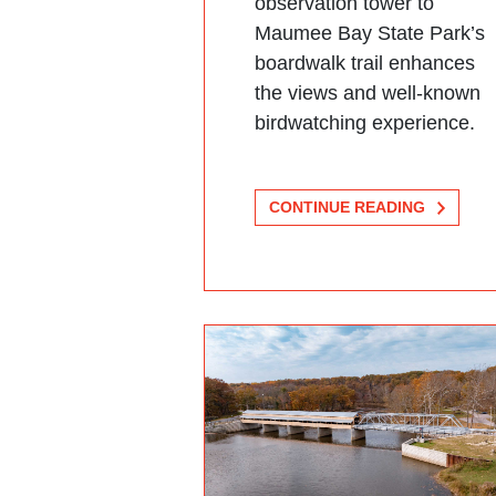
observation tower to
Maumee Bay State Park’s
boardwalk trail enhances
the views and well-known
birdwatching experience.
CONTINUE READING