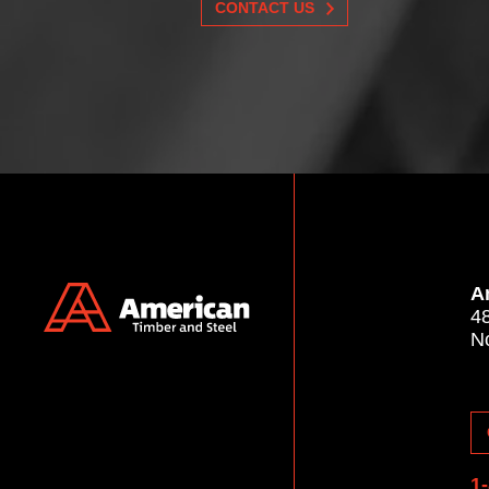
CONTACT US
A
4
N
1