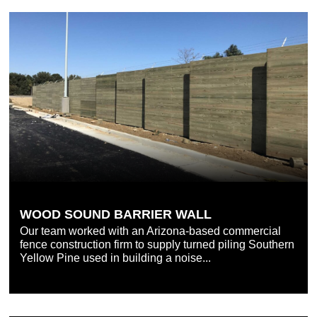
WOOD SOUND BARRIER WALL
Our team worked with an Arizona-based commercial
fence construction firm to supply turned piling Southern
Yellow Pine used in building a noise...