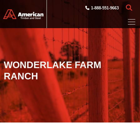
Skip to main content
1-888-551-9663
WONDERLAKE FARM
RANCH