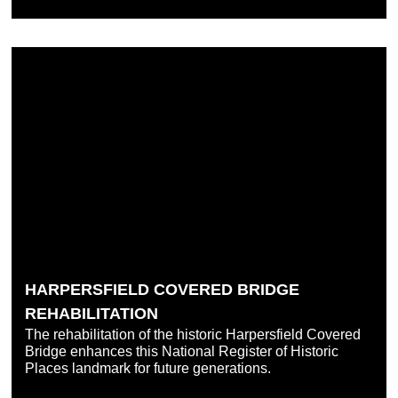
HARPERSFIELD COVERED BRIDGE
REHABILITATION
The rehabilitation of the historic Harpersfield Covered
Bridge enhances this National Register of Historic
Places landmark for future generations.