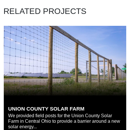
RELATED PROJECTS
UNION COUNTY SOLAR FARM
We provided field posts for the Union County Solar
Farm in Central Ohio to provide a barrier around a new
solar energy...