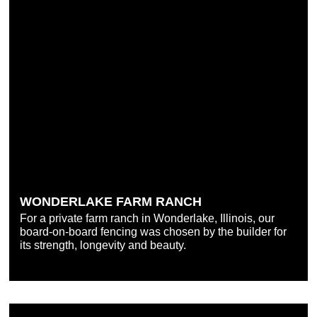
WONDERLAKE FARM RANCH
For a private farm ranch in Wonderlake, Illinois, our
board-on-board fencing was chosen by the builder for
its strength, longevity and beauty.