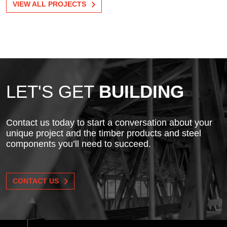
VIEW ALL PROJECTS
LET'S GET
BUILDING
Contact us today to start a conversation about your
unique project and the timber products and steel
components you’ll need to succeed.
CONTACT US