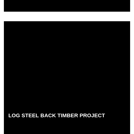
LOG STEEL BACK TIMBER PROJECT