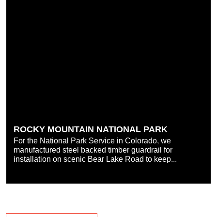
ROCKY MOUNTAIN NATIONAL PARK
For the National Park Service in Colorado, we
manufactured steel backed timber guardrail for
installation on scenic Bear Lake Road to keep...