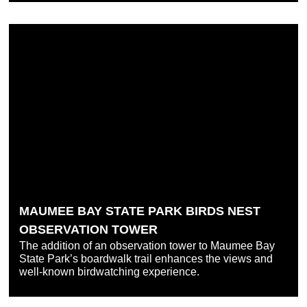
MAUMEE BAY STATE PARK BIRDS NEST
OBSERVATION TOWER
The addition of an observation tower to Maumee Bay
State Park’s boardwalk trail enhances the views and
well-known birdwatching experience.