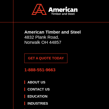
American Timber and Steel
4832 Plank Road,
Norwalk OH 44857
GET A QUOTE TODAY
1-888-551-9663
ABOUT US
CONTACT US
EDUCATION
INDUSTRIES