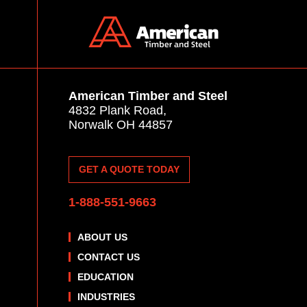
American Timber and Steel
4832 Plank Road,
Norwalk OH 44857
GET A QUOTE TODAY
1-888-551-9663
ABOUT US
CONTACT US
EDUCATION
INDUSTRIES