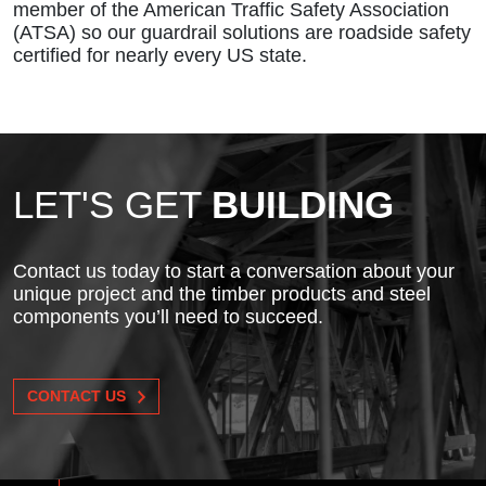
member of the American Traffic Safety Association
(ATSA) so our guardrail solutions are roadside safety
certified for nearly every US state.
LET'S GET
BUILDING
Contact us today to start a conversation about your
unique project and the timber products and steel
components you’ll need to succeed.
CONTACT US