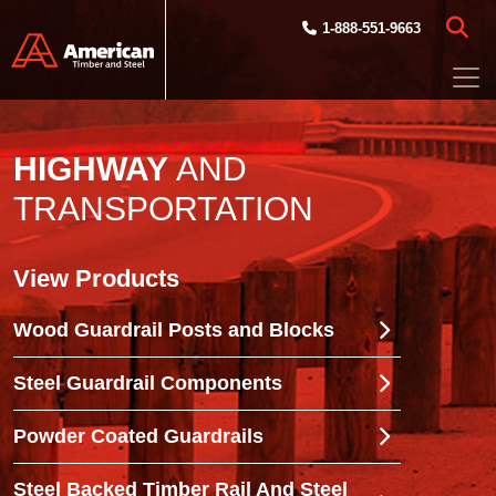
Skip to main content
1-888-551-9663
HIGHWAY
AND
TRANSPORTATION
View Products
Wood Guardrail Posts and Blocks
Steel Guardrail Components
Powder Coated Guardrails
Steel Backed Timber Rail And Steel