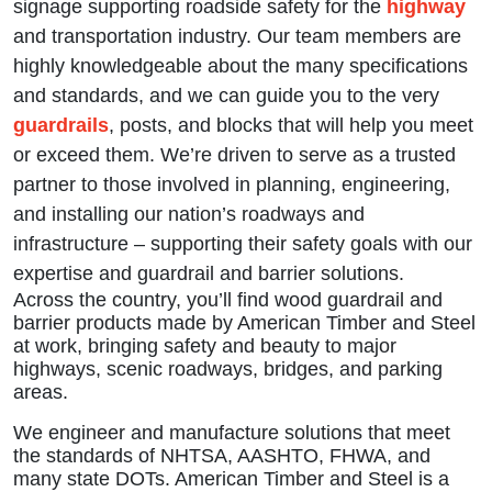
signage supporting roadside safety for the
highway
and transportation industry. Our team members are
highly knowledgeable about the many specifications
and standards, and we can guide you to the very
guardrails
, posts, and blocks that will help you meet
or exceed them. We’re driven to serve as a trusted
partner to those involved in planning, engineering,
and installing our nation’s roadways and
infrastructure – supporting their safety goals with our
expertise and guardrail and barrier solutions.
Across the country, you’ll find wood guardrail and
barrier products made by American Timber and Steel
at work, bringing safety and beauty to major
highways, scenic roadways, bridges, and parking
areas.
We engineer and manufacture solutions that meet
the standards of NHTSA, AASHTO, FHWA, and
many state DOTs. American Timber and Steel is a