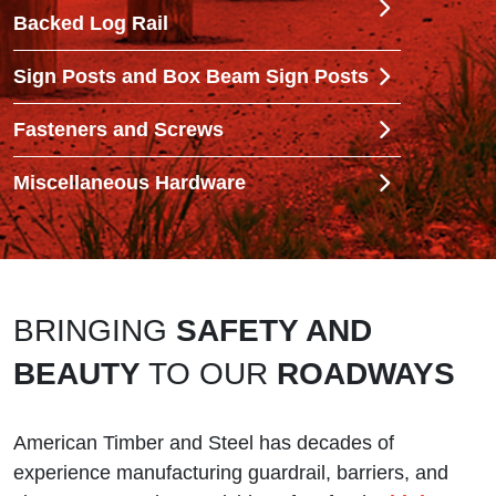
Backed Log Rail
Sign Posts and Box Beam Sign Posts
Fasteners and Screws
Miscellaneous Hardware
BRINGING
SAFETY AND
BEAUTY
TO OUR
ROADWAYS
American Timber and Steel has decades of
experience manufacturing guardrail, barriers, and