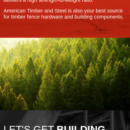
delivers a high strength-to-weight ratio.
American Timber and Steel is also your best source
for timber fence hardware and building components.
LET'S GET
BUILDING