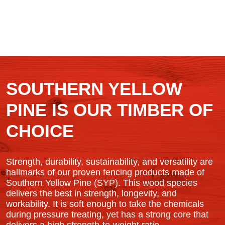
SOUTHERN YELLOW
PINE IS OUR TIMBER OF
CHOICE
Strength, durability, sustainability, and versatility are
hallmarks of our proven fencing products made of
Southern Yellow Pine (SYP). This wood species
delivers the best in strength, longevity, and
workability. It is soft enough to take the chemicals
during pressure treating, yet has a strong core that