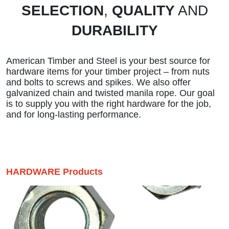
SELECTION
,
QUALITY
AND
DURABILITY
American Timber and Steel is your best source for
hardware items for your timber project – from nuts
and bolts to screws and spikes. We also offer
galvanized chain and twisted manila rope. Our goal
is to supply you with the right hardware for the job,
and for long-lasting performance.
HARDWARE Products