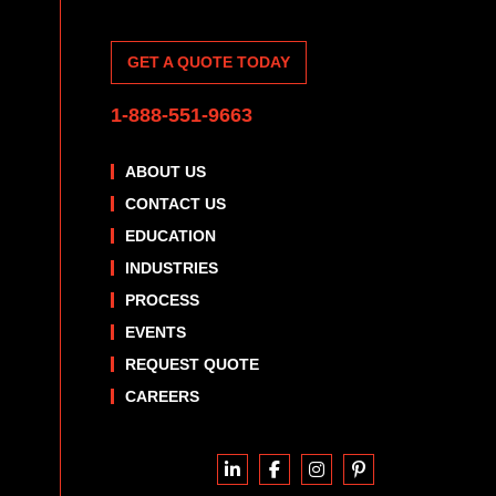
GET A QUOTE TODAY
1-888-551-9663
ABOUT US
CONTACT US
EDUCATION
INDUSTRIES
PROCESS
EVENTS
REQUEST QUOTE
CAREERS