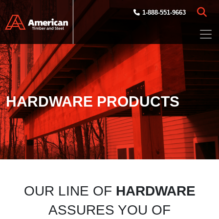
Skip to main content
1-888-551-9663
HARDWARE PRODUCTS
OUR LINE OF
HARDWARE
ASSURES YOU OF