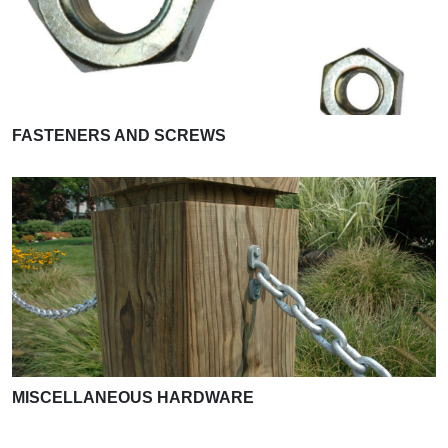
FASTENERS AND SCREWS
MISCELLANEOUS HARDWARE