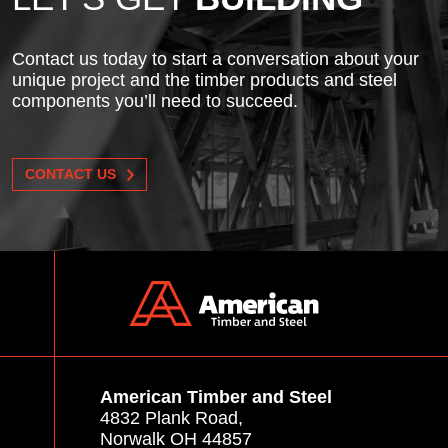
Contact us today to start a conversation about your
unique project and the timber products and steel
components you’ll need to succeed.
CONTACT US
American Timber and Steel
4832 Plank Road,
Norwalk OH 44857