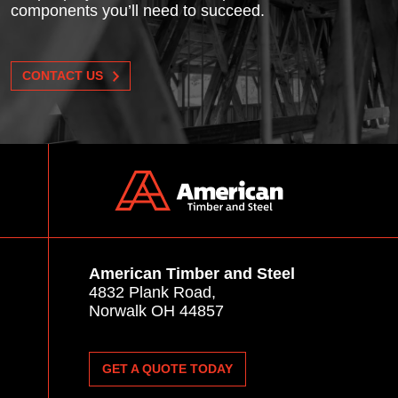
components you’ll need to succeed.
CONTACT US
American Timber and Steel
4832 Plank Road,
Norwalk OH 44857
GET A QUOTE TODAY