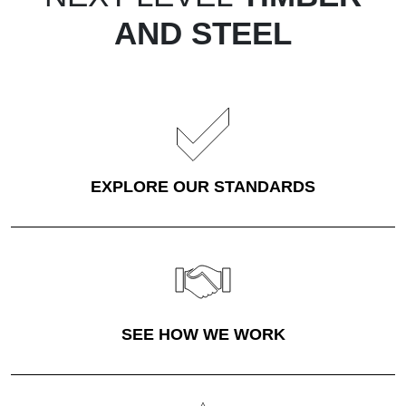
AND STEEL
EXPLORE OUR STANDARDS
SEE HOW WE WORK