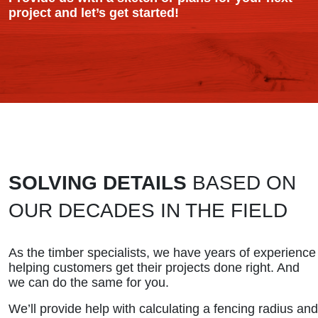
project and let’s get started!
SOLVING DETAILS
BASED ON
OUR DECADES IN THE FIELD
As the timber specialists, we have years of experience
helping customers get their projects done right. And
we can do the same for you.
We’ll provide help with calculating a fencing radius and