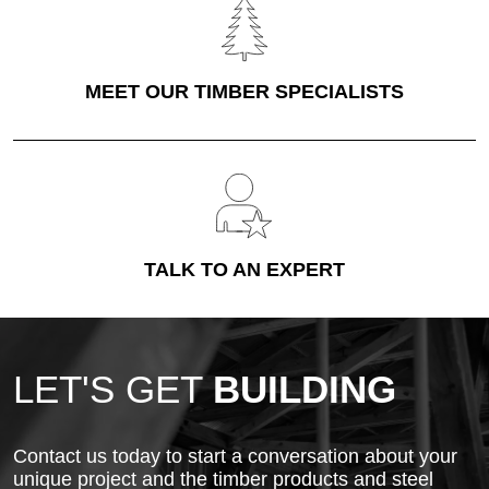
MEET OUR TIMBER SPECIALISTS
TALK TO AN EXPERT
LET'S GET
BUILDING
Contact us today to start a conversation about your
unique project and the timber products and steel