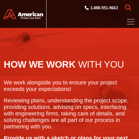
Skip to main content
1-888-551-9663
HOW WE WORK
WITH YOU
We work alongside you to ensure your project
exceeds your expectations!
Reviewing plans, understanding the project scope,
providing solutions, advising on specs, interfacing
with engineering firms, taking care of details, and
solving challenges are all part of our process in
partnering with you.
Provide us with a sketch or plans for your next