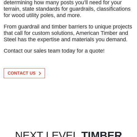
determining how many posts you’ll need for your
terrain, state standards for guardrails, classifications
for wood utility poles, and more.
From guardrail and timber barriers to unique projects
that call for custom solutions, American Timber and
Steel has the expertise and materials you demand.
Contact our sales team today for a quote!
CONTACT US
NEXT LEVEL
TIMBER