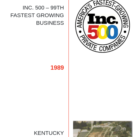
INC. 500 – 99TH
FASTEST GROWING
BUSINESS
1989
KENTUCKY