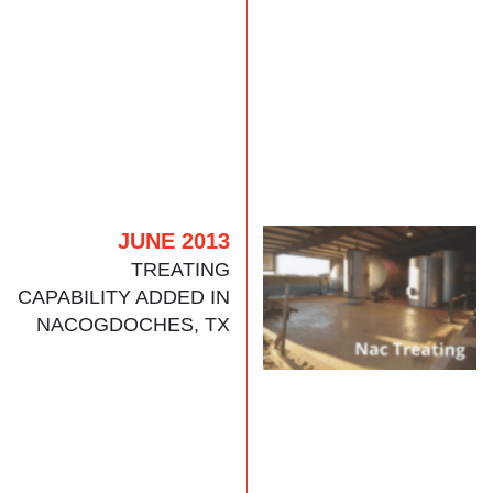
JUNE 2013
TREATING
CAPABILITY ADDED IN
NACOGDOCHES, TX