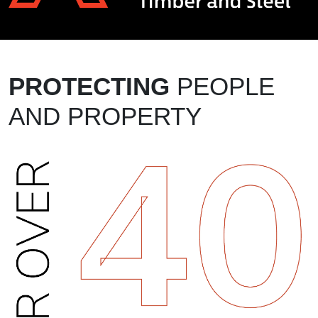
PROTECTING
PEOPLE
AND PROPERTY