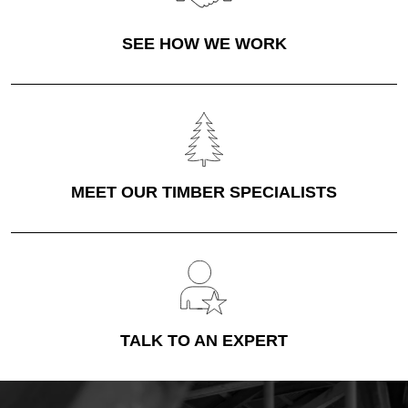
SEE HOW WE WORK
MEET OUR TIMBER SPECIALISTS
TALK TO AN EXPERT