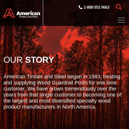
Skip to main content
1-888-551-9663
OUR
STORY
American Timber and Steel began in 1983, treating
and supplying Wood Guardrail Posts for one lone
customer. We have grown tremendously over the
years from that single customer to becoming one of
the largest and most diversified specialty wood
product manufacturers in North America.