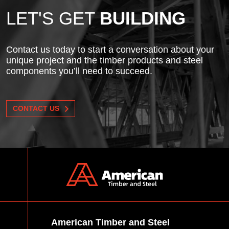
LET'S GET
BUILDING
Contact us today to start a conversation about your
unique project and the timber products and steel
components you’ll need to succeed.
CONTACT US
American Timber and Steel