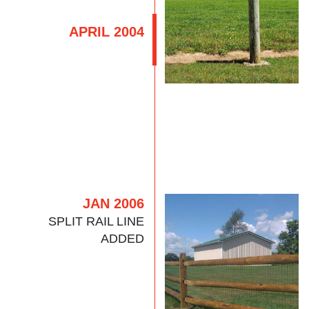
APRIL 2004
JAN 2006
SPLIT RAIL LINE
ADDED