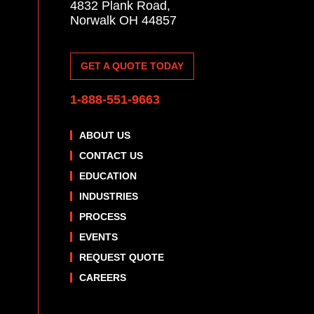
4832 Plank Road,
Norwalk OH 44857
GET A QUOTE TODAY
1-888-551-9663
ABOUT US
CONTACT US
EDUCATION
INDUSTRIES
PROCESS
EVENTS
REQUEST QUOTE
CAREERS