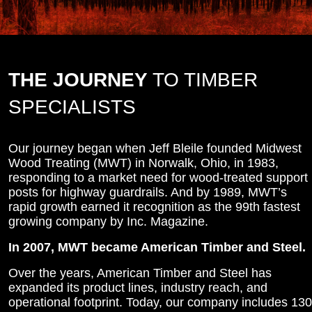
THE JOURNEY
TO TIMBER
SPECIALISTS
Our journey began when Jeff Bleile founded Midwest
Wood Treating (MWT) in Norwalk, Ohio, in 1983,
responding to a market need for wood-treated support
posts for highway guardrails. And by 1989, MWT’s
rapid growth earned it recognition as the 99th fastest
growing company by Inc. Magazine.
In 2007, MWT became American Timber and Steel.
Over the years, American Timber and Steel has
expanded its product lines, industry reach, and
operational footprint. Today, our company includes 130