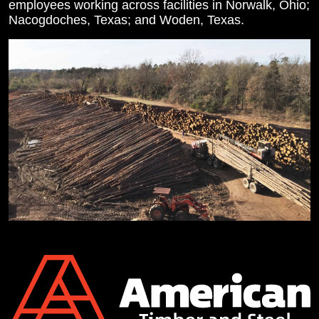
employees working across facilities in Norwalk, Ohio;
Nacogdoches, Texas; and Woden, Texas.