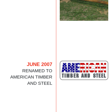
JUNE 2007
RENAMED TO
AMERICAN TIMBER
AND STEEL