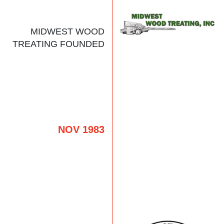
MIDWEST WOOD
TREATING FOUNDED
NOV 1983