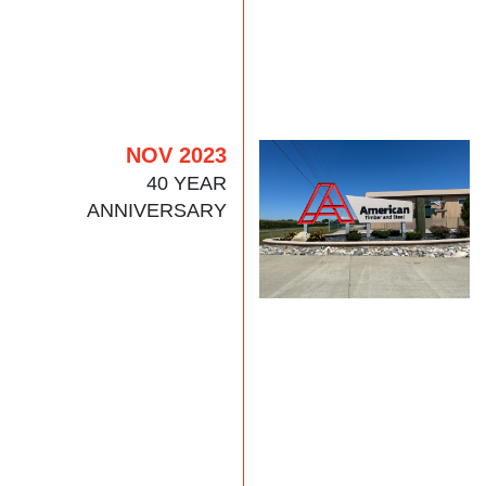
NOV 2023
40 YEAR
ANNIVERSARY