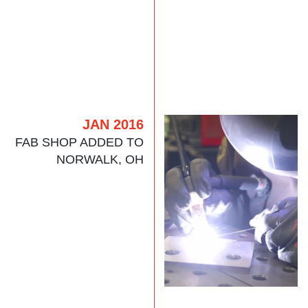
JAN 2016
FAB SHOP ADDED TO
NORWALK, OH