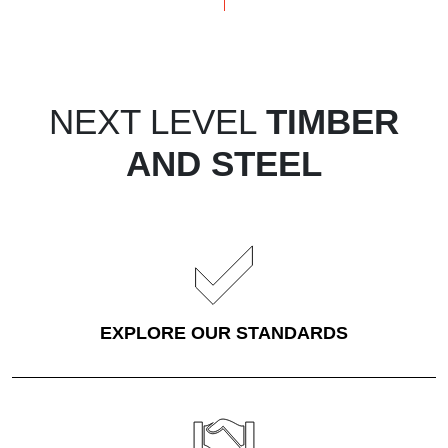
NEXT LEVEL
TIMBER
AND STEEL
EXPLORE OUR STANDARDS