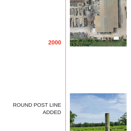
2000
ROUND POST LINE
ADDED