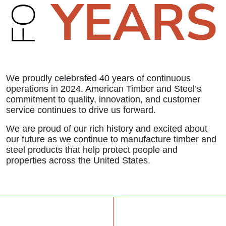
We proudly celebrated 40 years of continuous
operations in 2024. American Timber and Steel’s
commitment to quality, innovation, and customer
service continues to drive us forward.
We are proud of our rich history and excited about
our future as we continue to manufacture timber and
steel products that help protect people and
properties across the United States.