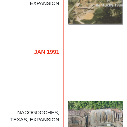
EXPANSION
JAN 1991
NACOGDOCHES,
TEXAS, EXPANSION