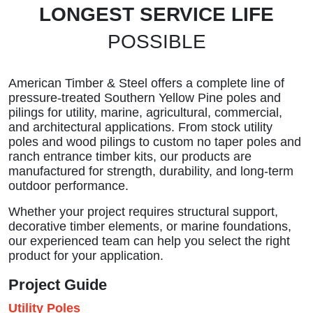
LONGEST SERVICE LIFE
POSSIBLE
American Timber & Steel offers a complete line of
pressure-treated Southern Yellow Pine poles and
pilings for utility, marine, agricultural, commercial,
and architectural applications. From stock utility
poles and wood pilings to custom no taper poles and
ranch entrance timber kits, our products are
manufactured for strength, durability, and long-term
outdoor performance.
Whether your project requires structural support,
decorative timber elements, or marine foundations,
our experienced team can help you select the right
product for your application.
Project Guide
Utility Poles