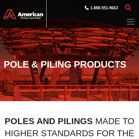
Skip to main content
1-888-551-9663
POLE & PILING PRODUCTS
POLES AND PILINGS
MADE TO
HIGHER STANDARDS FOR THE