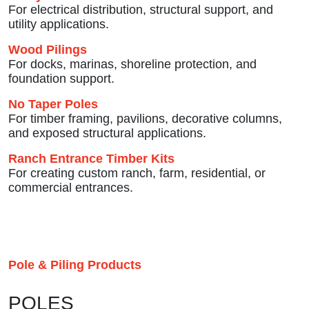
For electrical distribution, structural support, and
utility applications.
Wood Pilings
For docks, marinas, shoreline protection, and
foundation support.
No Taper Poles
For timber framing, pavilions, decorative columns,
and exposed structural applications.
Ranch Entrance Timber Kits
For creating custom ranch, farm, residential, or
commercial entrances.
Pole & Piling Products
POLES