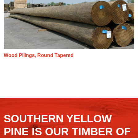
Wood Pilings, Round Tapered
SOUTHERN YELLOW
PINE IS OUR TIMBER OF