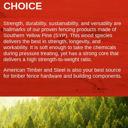
CHOICE
Strength, durability, sustainability, and versatility are
hallmarks of our proven fencing products made of
Southern Yellow Pine (SYP). This wood species
delivers the best in strength, longevity, and
workability. It is soft enough to take the chemicals
during pressure treating, yet has a strong core that
delivers a high strength-to-weight ratio.
American Timber and Steel is also your best source
for timber fence hardware and building components.