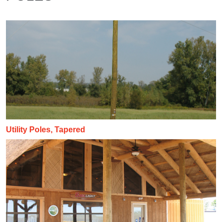
Utility Poles, Tapered