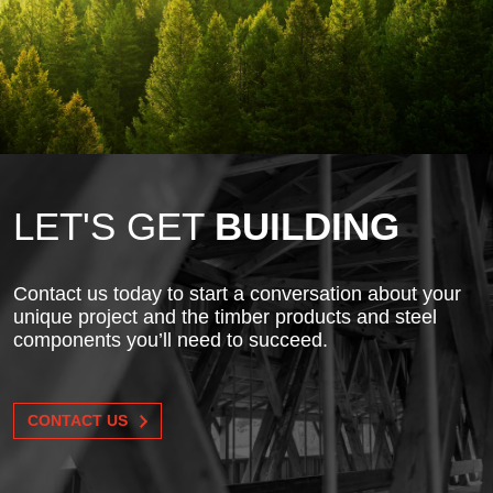
LET'S GET
BUILDING
Contact us today to start a conversation about your
unique project and the timber products and steel
components you’ll need to succeed.
CONTACT US