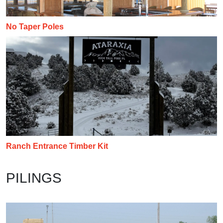
No Taper Poles
Ranch Entrance Timber Kit
PILINGS