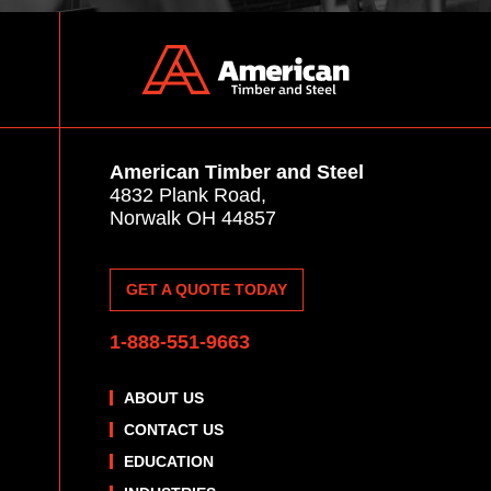
American Timber and Steel
4832 Plank Road,
Norwalk OH 44857
GET A QUOTE TODAY
1-888-551-9663
ABOUT US
CONTACT US
EDUCATION