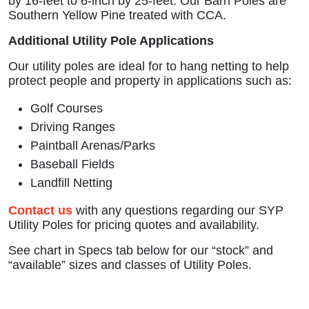
by 16-feet to 6-inch by 25-feet. Our Barn Poles are
Southern Yellow Pine treated with CCA.
Additional Utility Pole Applications
Our utility poles are ideal for to hang netting to help
protect people and property in applications such as:
Golf Courses
Driving Ranges
Paintball Arenas/Parks
Baseball Fields
Landfill Netting
Contact us
with any questions regarding our SYP
Utility Poles for pricing quotes and availability.
See chart in Specs tab below for our “stock” and
“available” sizes and classes of Utility Poles.