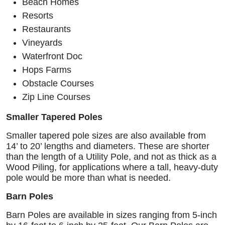
Beach Homes
Resorts
Restaurants
Vineyards
Waterfront Doc
Hops Farms
Obstacle Courses
Zip Line Courses
Smaller Tapered Poles
Smaller tapered pole sizes are also available from
14’ to 20’ lengths and diameters. These are shorter
than the length of a Utility Pole, and not as thick as a
Wood Piling, for applications where a tall, heavy-duty
pole would be more than what is needed.
Barn Poles
Barn Poles are available in sizes ranging from 5-inch