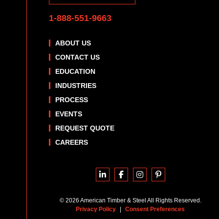
1-888-551-9663
ABOUT US
CONTACT US
EDUCATION
INDUSTRIES
PROCESS
EVENTS
REQUEST QUOTE
CAREERS
© 2026 American Timber & Steel All Rights Reserved.
Privacy Policy
|
Consent Preferences