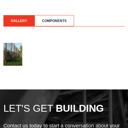
GALLERY
COMPONENTS
LET'S GET
BUILDING
Contact us today to start a conversation about your