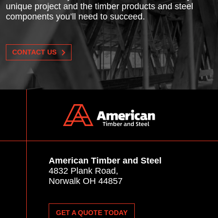
unique project and the timber products and steel
components you’ll need to succeed.
CONTACT US
American Timber and Steel
4832 Plank Road,
Norwalk OH 44857
GET A QUOTE TODAY