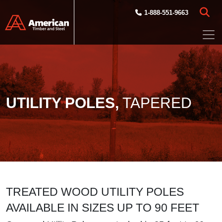
Skip to main content
1-888-551-9663
UTILITY POLES,
TAPERED
TREATED WOOD UTILITY POLES
AVAILABLE IN SIZES UP TO 90 FEET