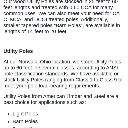
Our wood Utility Poles are stocked in 25-feet to 60-
feet lengths and treated with 0.60 CCA for many
common uses. We can also meet your need for CA-
C, MCA, and DCOI treated poles. Additionally,
smaller tapered poles “Barn Poles”, are available in
lengths of 14-feet to 20-feet.
Utility Poles
At our Norwalk, Ohio location, we stock Utility Poles
up to 60 feet in several classes, according to ANSI
pole classification standards. We have available or
stock Utility Poles ranging from Class 1 to Class 9 to
meet your pole load-bearing requirements.
Utility Poles from American Timber and Steel are a
best choice for applications such as:
Light Poles
Barn Poles