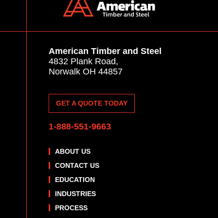
American Timber and Steel
4832 Plank Road,
Norwalk OH 44857
GET A QUOTE TODAY
1-888-551-9663
ABOUT US
CONTACT US
EDUCATION
INDUSTRIES
PROCESS