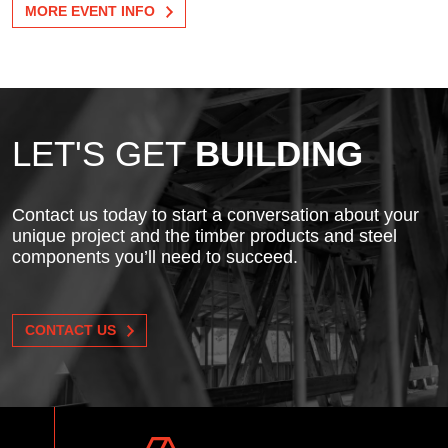
MORE EVENT INFO
LET'S GET
BUILDING
Contact us today to start a conversation about your
unique project and the timber products and steel
components you’ll need to succeed.
CONTACT US