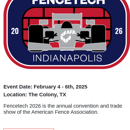
Event Date: February 4 - 6th, 2025
Location: The Colony, TX
Fencetech 2026 is the annual convention and trade
show of the American Fence Association.