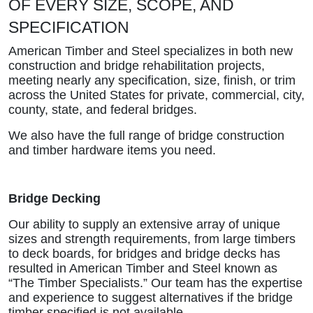
OF EVERY SIZE, SCOPE, AND
SPECIFICATION
American Timber and Steel specializes in both new
construction and bridge rehabilitation projects,
meeting nearly any specification, size, finish, or trim
across the United States for private, commercial, city,
county, state, and federal bridges.
We also have the full range of bridge construction
and timber hardware items you need.
Bridge Decking
Our ability to supply an extensive array of unique
sizes and strength requirements, from large timbers
to deck boards, for bridges and bridge decks has
resulted in American Timber and Steel known as
“The Timber Specialists.” Our team has the expertise
and experience to suggest alternatives if the bridge
timber specified is not available.