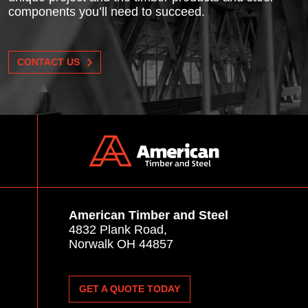
components you’ll need to succeed.
CONTACT US
American Timber and Steel
4832 Plank Road,
Norwalk OH 44857
GET A QUOTE TODAY