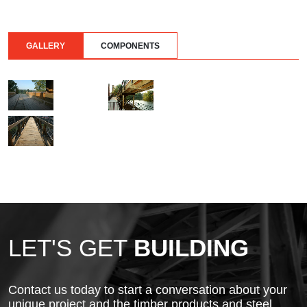
GALLERY
COMPONENTS
LET'S GET
BUILDING
Contact us today to start a conversation about your
unique project and the timber products and steel