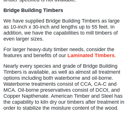
Bridge Building Timbers
We have supplied Bridge Building Timbers as large
as 10-inch x 30-inch and lengths up to 55 feet. In
addition, we have the capabilities to mill timbers of
even larger sizes.
For larger heavy-duty timber needs, consider the
features and benefits of our
Laminated Timbers
.
Nearly every species and grade of Bridge Building
Timbers is available, as well as almost all treatment
options including both waterborne and oil-borne.
Waterborne treatments consist of CCA, CA-C and
MCA. Oil-borne preservatives consist of DCOI, and
Copper Napthenate. American Timber and Steel has
the capability to kiln dry our timbers after treatment in
order to stabilize the moisture content of the wood.