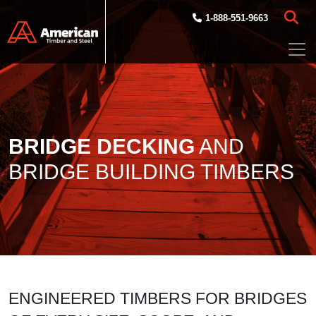
Skip to main content
1-888-551-9663
BRIDGE DECKING
AND
BRIDGE BUILDING TIMBERS
ENGINEERED TIMBERS FOR BRIDGES