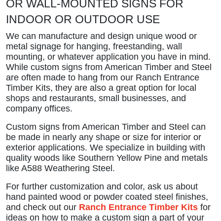
OR WALL-MOUNTED SIGNS FOR
INDOOR OR OUTDOOR USE
We can manufacture and design unique wood or
metal signage for hanging, freestanding, wall
mounting, or whatever application you have in mind.
While custom signs from American Timber and Steel
are often made to hang from our Ranch Entrance
Timber Kits, they are also a great option for local
shops and restaurants, small businesses, and
company offices.
Custom signs from American Timber and Steel can
be made in nearly any shape or size for interior or
exterior applications. We specialize in building with
quality woods like Southern Yellow Pine and metals
like A588 Weathering Steel.
For further customization and color, ask us about
hand painted wood or powder coated steel finishes,
and check out our
Ranch Entrance Timber Kits
for
ideas on how to make a custom sign a part of your