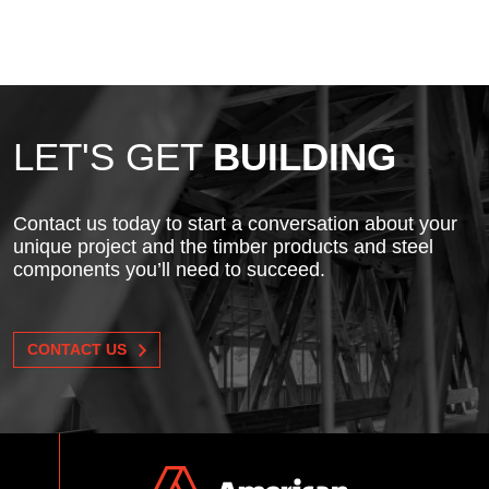
LET'S GET
BUILDING
Contact us today to start a conversation about your
unique project and the timber products and steel
components you’ll need to succeed.
CONTACT US