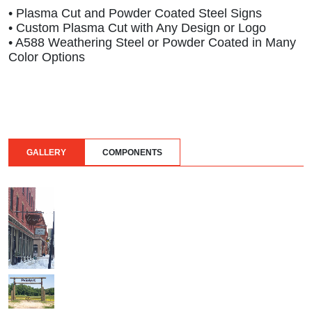
• Plasma Cut and Powder Coated Steel Signs
• Custom Plasma Cut with Any Design or Logo
• A588 Weathering Steel or Powder Coated in Many
Color Options
GALLERY
COMPONENTS