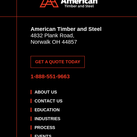
American Timber and Steel
4832 Plank Road,
Norwalk OH 44857
GET A QUOTE TODAY
1-888-551-9663
ABOUT US
CONTACT US
EDUCATION
INDUSTRIES
PROCESS
EVENTS