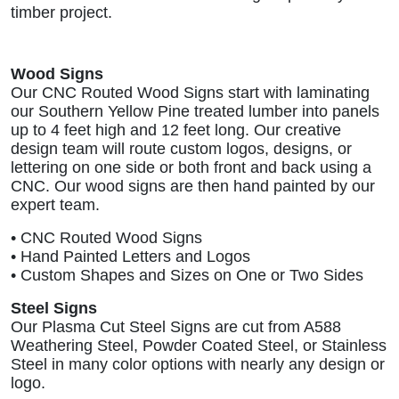
timber project.
Wood Signs
Our CNC Routed Wood Signs start with laminating
our Southern Yellow Pine treated lumber into panels
up to 4 feet high and 12 feet long. Our creative
design team will route custom logos, designs, or
lettering on one side or both front and back using a
CNC. Our wood signs are then hand painted by our
expert team.
• CNC Routed Wood Signs
• Hand Painted Letters and Logos
• Custom Shapes and Sizes on One or Two Sides
Steel Signs
Our Plasma Cut Steel Signs are cut from A588
Weathering Steel, Powder Coated Steel, or Stainless
Steel in many color options with nearly any design or
logo.