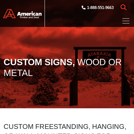
Skip to main content
1-888-551-9663
CUSTOM SIGNS,
WOOD OR
METAL
CUSTOM FREESTANDING, HANGING,