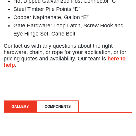
Hot Dipped Galvanized Post Connector “C”
Steel Timber Pile Points “D”
Copper Napthenate, Gallon “E”
Gate Hardware: Loop Latch, Screw Hook and
Eye Hinge Set, Cane Bolt
Contact us with any questions about the right
hardware, chain, or rope for your application, or for
pricing quotes and availability. Our team is
here to
help
.
GALLERY
COMPONENTS