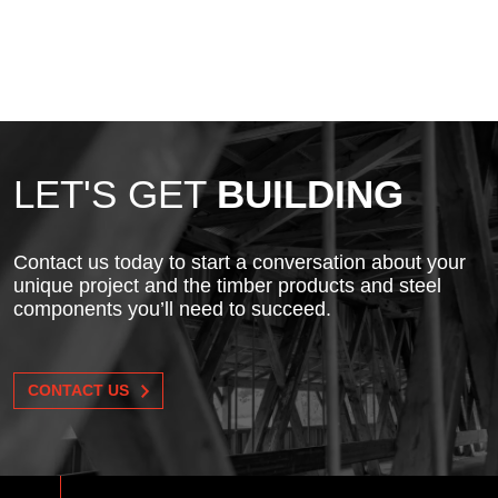
LET'S GET
BUILDING
Contact us today to start a conversation about your
unique project and the timber products and steel
components you’ll need to succeed.
CONTACT US