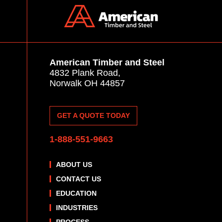
American Timber and Steel
4832 Plank Road,
Norwalk OH 44857
GET A QUOTE TODAY
1-888-551-9663
ABOUT US
CONTACT US
EDUCATION
INDUSTRIES