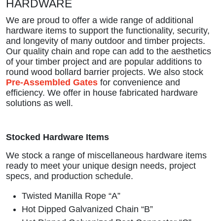
HARDWARE
We are proud to offer a wide range of additional
hardware items to support the functionality, security,
and longevity of many outdoor and timber projects.
Our quality chain and rope can add to the aesthetics
of your timber project and are popular additions to
round wood bollard barrier projects. We also stock
Pre-Assembled Gates
for convenience and
efficiency. We offer
in house fabricated hardware
solutions as well.
Stocked Hardware Items
We stock a range of miscellaneous hardware items
ready to meet your unique design needs, project
specs, and production schedule.
Twisted Manilla Rope “A”
Hot Dipped Galvanized Chain “B”