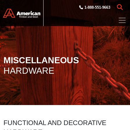
Skip to main content
1-888-551-9663
MISCELLANEOUS
HARDWARE
FUNCTIONAL AND DECORATIVE