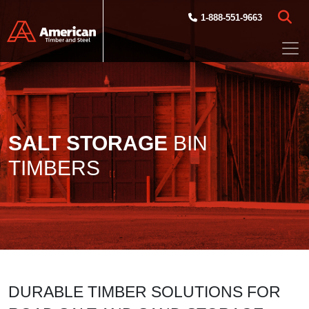
Skip to main content
1-888-551-9663
SALT STORAGE
BIN
TIMBERS
DURABLE TIMBER SOLUTIONS FOR