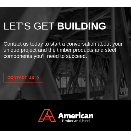
LET'S GET
BUILDING
Contact us today to start a conversation about your
unique project and the timber products and steel
components you’ll need to succeed.
CONTACT US