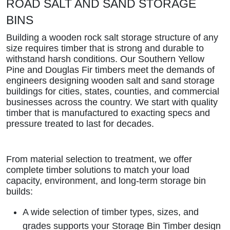
ROAD SALT AND SAND STORAGE
BINS
Building a wooden rock salt storage structure of any
size requires timber that is strong and durable to
withstand harsh conditions. Our Southern Yellow
Pine and Douglas Fir timbers meet the demands of
engineers designing wooden salt and sand storage
buildings for cities, states, counties, and commercial
businesses across the country. We start with quality
timber that is manufactured to exacting specs and
pressure treated to last for decades.
From material selection to treatment, we offer
complete timber solutions to match your load
capacity, environment, and long-term storage bin
builds:
A wide selection of timber types, sizes, and
grades supports your Storage Bin Timber design