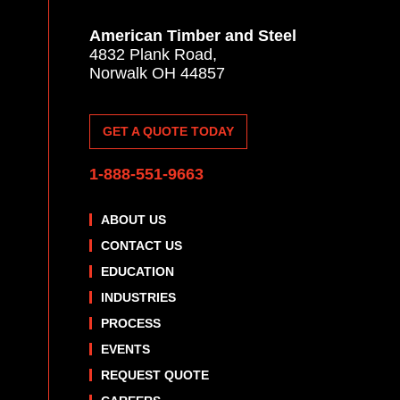
American Timber and Steel
4832 Plank Road,
Norwalk OH 44857
GET A QUOTE TODAY
1-888-551-9663
ABOUT US
CONTACT US
EDUCATION
INDUSTRIES
PROCESS
EVENTS
REQUEST QUOTE