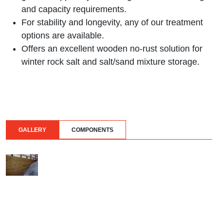
and capacity requirements.
For stability and longevity, any of our treatment
options are available.
Offers an excellent wooden no-rust solution for
winter rock salt and salt/sand mixture storage.
GALLERY
COMPONENTS