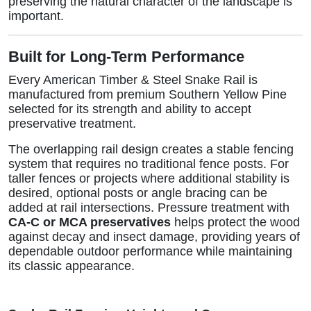
preserving the natural character of the landscape is
important.
Built for Long-Term Performance
Every American Timber & Steel Snake Rail is
manufactured from premium Southern Yellow Pine
selected for its strength and ability to accept
preservative treatment.
The overlapping rail design creates a stable fencing
system that requires no traditional fence posts. For
taller fences or projects where additional stability is
desired, optional posts or angle bracing can be
added at rail intersections. Pressure treatment with
CA-C or MCA preservatives
helps protect the wood
against decay and insect damage, providing years of
dependable outdoor performance while maintaining
its classic appearance.