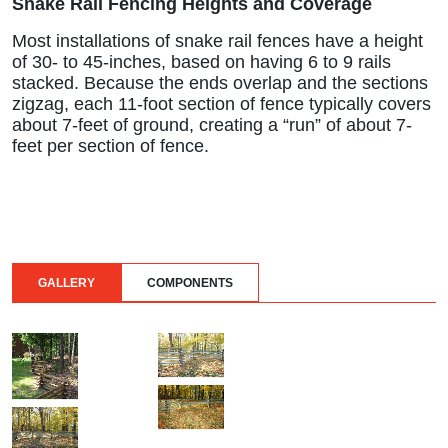
Snake Rail Fencing Heights and Coverage
Most installations of snake rail fences have a height
of 30- to 45-inches, based on having 6 to 9 rails
stacked. Because the ends overlap and the sections
zigzag, each 11-foot section of fence typically covers
about 7-feet of ground, creating a “run” of about 7-
feet per section of fence.
GALLERY
COMPONENTS