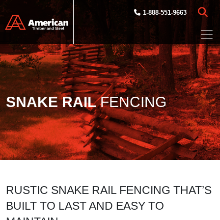
Skip to main content
1-888-551-9663
SNAKE RAIL
FENCING
RUSTIC SNAKE RAIL FENCING THAT’S
BUILT TO LAST AND EASY TO