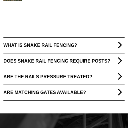
WHAT IS SNAKE RAIL FENCING?
DOES SNAKE RAIL FENCING REQUIRE POSTS?
ARE THE RAILS PRESSURE TREATED?
ARE MATCHING GATES AVAILABLE?