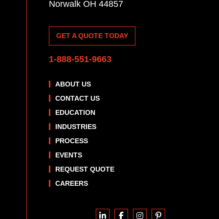
Norwalk OH 44857
GET A QUOTE TODAY
1-888-551-9663
ABOUT US
CONTACT US
EDUCATION
INDUSTRIES
PROCESS
EVENTS
REQUEST QUOTE
CAREERS