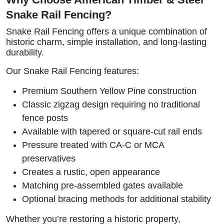
Snake Rail Fencing?
Snake Rail Fencing offers a unique combination of
historic charm, simple installation, and long-lasting
durability.
Our Snake Rail Fencing features:
Premium Southern Yellow Pine construction
Classic zigzag design requiring no traditional
fence posts
Available with tapered or square-cut rail ends
Pressure treated with CA-C or MCA
preservatives
Creates a rustic, open appearance
Matching pre-assembled gates available
Optional bracing methods for additional stability
Whether you’re restoring a historic property,