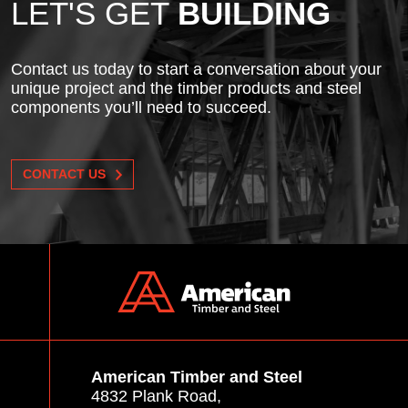
LET'S GET
BUILDING
Contact us today to start a conversation about your
unique project and the timber products and steel
components you’ll need to succeed.
CONTACT US
American Timber and Steel
4832 Plank Road,