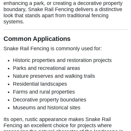
enhancing a park, or creating a decorative property
boundary, Snake Rail Fencing delivers a distinctive
look that stands apart from traditional fencing
systems.
Common Applications
Snake Rail Fencing is commonly used for:
Historic properties and restoration projects
Parks and recreational areas
Nature preserves and walking trails
Residential landscapes
Farms and rural properties
Decorative property boundaries
Museums and historical sites
Its open, rustic appearance makes Snake Rail
Fencing an excellent choice for projects where