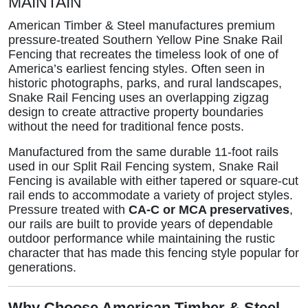
MAINTAIN
American Timber & Steel manufactures premium
pressure-treated Southern Yellow Pine Snake Rail
Fencing that recreates the timeless look of one of
America’s earliest fencing styles. Often seen in
historic photographs, parks, and rural landscapes,
Snake Rail Fencing uses an overlapping zigzag
design to create attractive property boundaries
without the need for traditional fence posts.
Manufactured from the same durable 11-foot rails
used in our Split Rail Fencing system, Snake Rail
Fencing is available with either tapered or square-cut
rail ends to accommodate a variety of project styles.
Pressure treated with
CA-C or MCA preservatives
,
our rails are built to provide years of dependable
outdoor performance while maintaining the rustic
character that has made this fencing style popular for
generations.
Why Choose American Timber & Steel