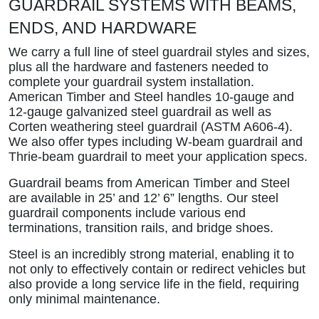
GUARDRAIL SYSTEMS WITH BEAMS,
ENDS, AND HARDWARE
We carry a full line of steel guardrail styles and sizes,
plus all the hardware and fasteners needed to
complete your guardrail system installation.
American Timber and Steel handles 10-gauge and
12-gauge galvanized steel guardrail as well as
Corten weathering steel guardrail (ASTM A606-4).
We also offer types including W-beam guardrail and
Thrie-beam guardrail to meet your application specs.
Guardrail beams from American Timber and Steel
are available in 25’ and 12’ 6” lengths. Our steel
guardrail components include various end
terminations, transition rails, and bridge shoes.
Steel is an incredibly strong material, enabling it to
not only to effectively contain or redirect vehicles but
also provide a long service life in the field, requiring
only minimal maintenance.