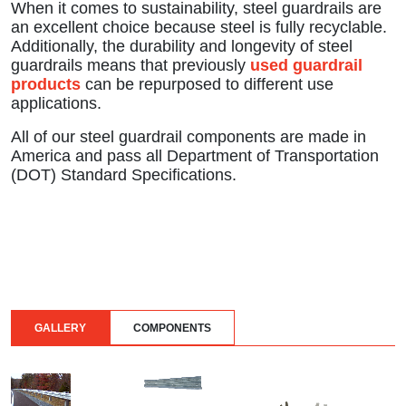
When it comes to sustainability, steel guardrails are
an excellent choice because steel is fully recyclable.
Additionally, the durability and longevity of steel
guardrails means that previously
used guardrail
products
can be repurposed to different use
applications.
All of our steel guardrail components are made in
America and pass all Department of Transportation
(DOT) Standard Specifications.
GALLERY
COMPONENTS