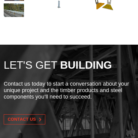
LET'S GET
BUILDING
Contact us today to start a conversation about your
unique project and the timber products and steel
components you’ll need to succeed.
CONTACT US