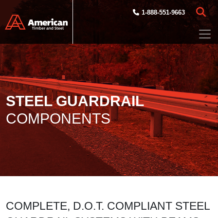
Skip to main content
1-888-551-9663
STEEL GUARDRAIL
COMPONENTS
COMPLETE, D.O.T. COMPLIANT STEEL