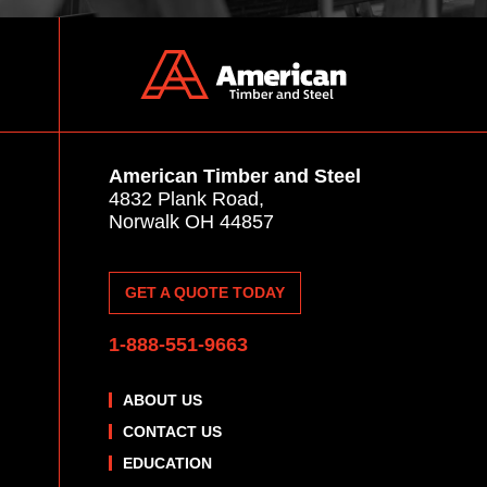
American Timber and Steel
4832 Plank Road,
Norwalk OH 44857
GET A QUOTE TODAY
1-888-551-9663
ABOUT US
CONTACT US
EDUCATION