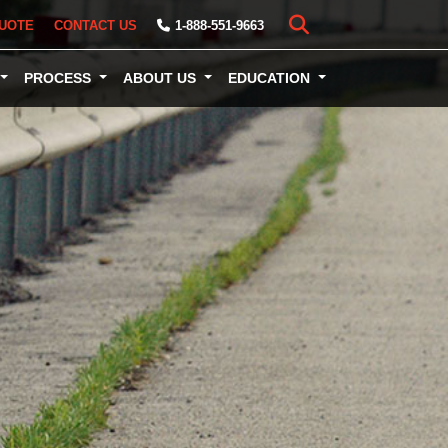
UOTE
CONTACT US
1-888-551-9663
PROCESS
ABOUT US
EDUCATION