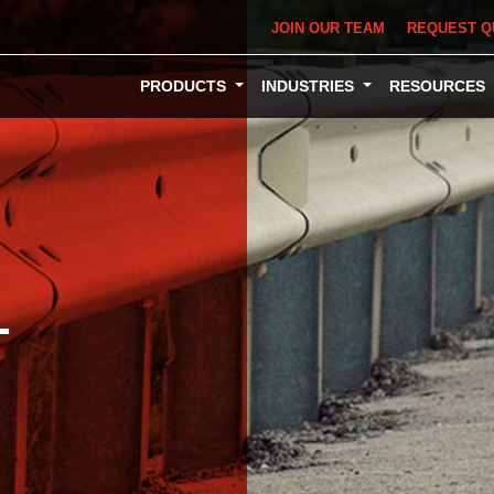
JOIN OUR TEAM
REQUEST Q
PRODUCTS
INDUSTRIES
RESOURCES
L