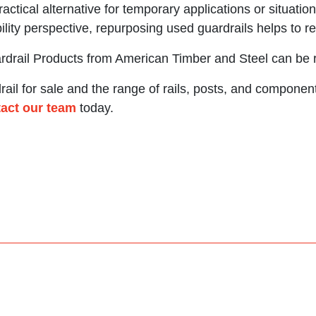
ractical alternative for temporary applications or situat
ility perspective, repurposing used guardrails helps to r
ardrail Products from American Timber and Steel can be
ail for sale and the range of rails, posts, and component
act our team
today.