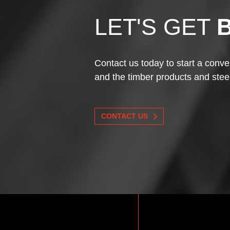
LET'S GET
Contact us today to start a conve
and the timber products and stee
CONTACT US