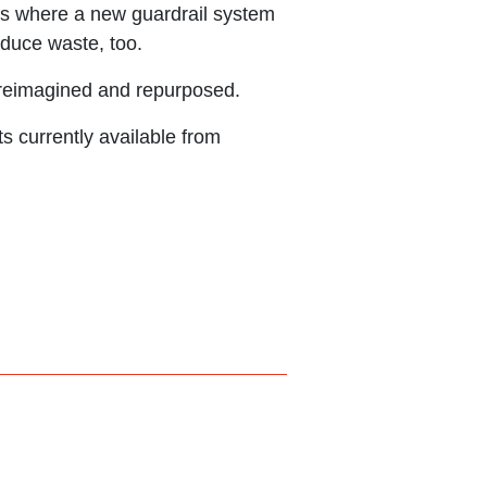
ions where a new guardrail system
educe waste, too.
 reimagined and repurposed.
s currently available from