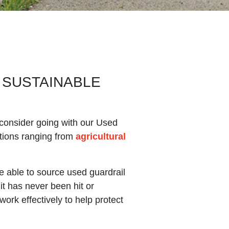
 SUSTAINABLE
t, consider going with our Used
ations ranging from
agricultural
e able to source used guardrail
it has never been hit or
 work effectively to help protect