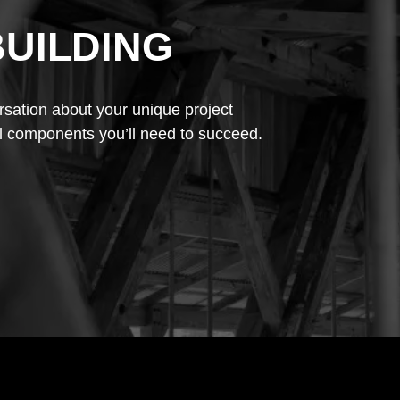
BUILDING
rsation about your unique project
l components you’ll need to succeed.