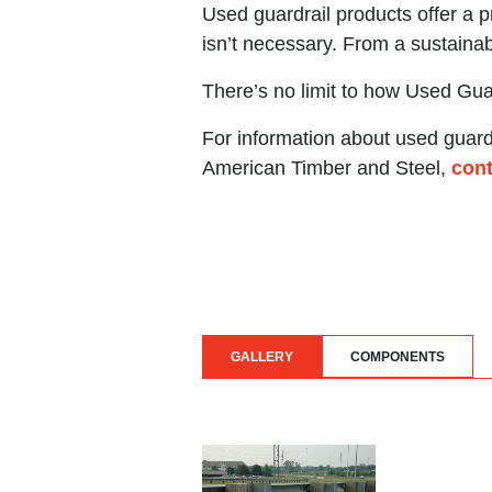
Used guardrail products offer a p
isn’t necessary. From a sustainab
There’s no limit to how Used Gu
For information about used guardr
American Timber and Steel,
cont
GALLERY
COMPONENTS