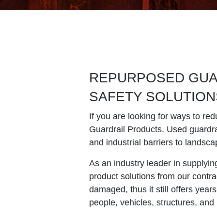
REPURPOSED GUAR
SAFETY SOLUTION
If you are looking for ways to red
Guardrail Products. Used guardrai
and industrial barriers to landsca
As an industry leader in supplyi
product solutions from our contra
damaged, thus it still offers years
people, vehicles, structures, and 