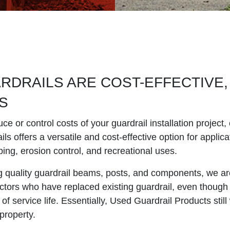
DRAILS ARE COST-EFFECTIVE,
S
uce or control costs of your guardrail installation projec
ls offers a versatile and cost-effective option for applic
ping, erosion control, and recreational uses.
ng quality guardrail beams, posts, and components, we ar
ctors who have replaced existing guardrail, even though 
 of service life. Essentially, Used Guardrail Products still
property.