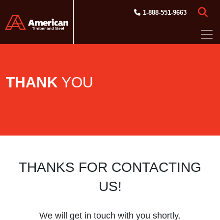
Skip to main content
1-888-551-9663
THANK
YOU
THANKS FOR CONTACTING
US!
We will get in touch with you shortly.