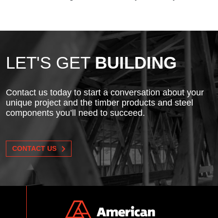
LET'S GET
BUILDING
Contact us today to start a conversation about your
unique project and the timber products and steel
components you’ll need to succeed.
CONTACT US