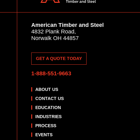
American Timber and Steel
4832 Plank Road,
Norwalk OH 44857
GET A QUOTE TODAY
1-888-551-9663
ABOUT US
CONTACT US
EDUCATION
INDUSTRIES
PROCESS
EVENTS