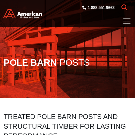
Skip to main content
1-888-551-9663
POLE BARN
POSTS
TREATED POLE BARN POSTS AND
STRUCTURAL TIMBER FOR LASTING