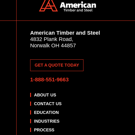
American Timber and Steel
4832 Plank Road,
Norwalk OH 44857
GET A QUOTE TODAY
1-888-551-9663
ABOUT US
CONTACT US
EDUCATION
INDUSTRIES
PROCESS