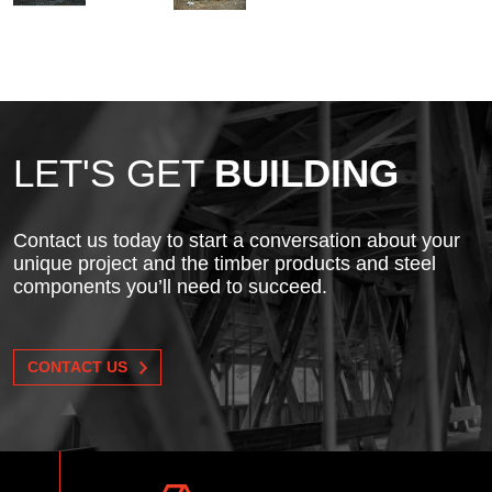
LET'S GET
BUILDING
Contact us today to start a conversation about your
unique project and the timber products and steel
components you’ll need to succeed.
CONTACT US