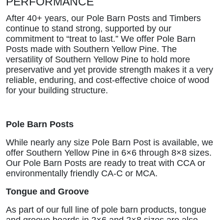
PERFORMANCE
After 40+ years, our Pole Barn Posts and Timbers
continue to stand strong, supported by our
commitment to “treat to last.” We offer Pole Barn
Posts made with Southern Yellow Pine. The
versatility of Southern Yellow Pine to hold more
preservative and yet provide strength makes it a very
reliable, enduring, and cost-effective choice of wood
for your building structure.
Pole Barn Posts
While nearly any size Pole Barn Post is available, we
offer Southern Yellow Pine in 6×6 through 8×8 sizes.
Our Pole Barn Posts are ready to treat with CCA or
environmentally friendly CA-C or MCA.
Tongue and Groove
As part of our full line of pole barn products, tongue