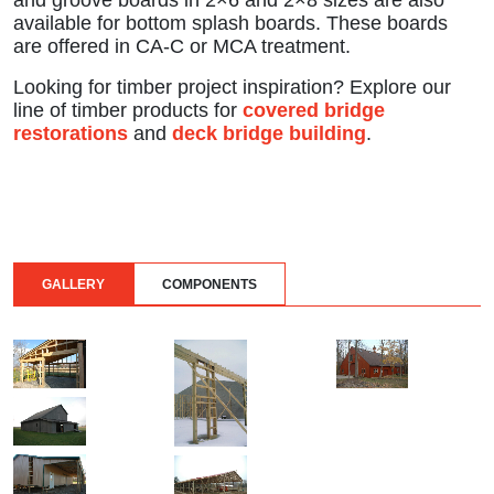
and groove boards in 2×6 and 2×8 sizes are also
available for bottom splash boards. These boards
are offered in CA-C or MCA treatment.
Looking for timber project inspiration? Explore our
line of timber products for
covered bridge
restorations
and
deck bridge building
.
GALLERY
COMPONENTS