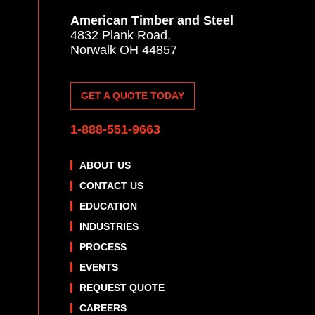
American Timber and Steel
4832 Plank Road,
Norwalk OH 44857
GET A QUOTE TODAY
1-888-551-9663
ABOUT US
CONTACT US
EDUCATION
INDUSTRIES
PROCESS
EVENTS
REQUEST QUOTE
CAREERS