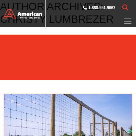
AUTHOR ARCHIVES:
Skip to main content
1-888-551-9663
CHRISTY LUMBREZER