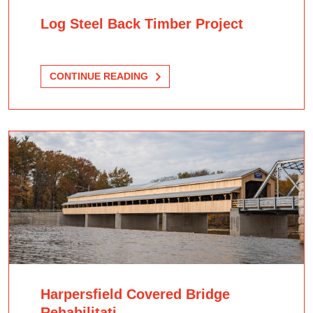
Log Steel Back Timber Project
CONTINUE READING
Harpersfield Covered Bridge
Rehabilitati...