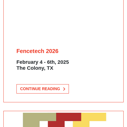
Fencetech 2026
February 4 - 6th, 2025
The Colony, TX
CONTINUE READING