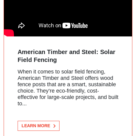
American Timber and Steel: Solar
Field Fencing
When it comes to solar field fencing,
American Timber and Steel offers wood
fence posts that are a smart, sustainable
choice. They’re eco-friendly, cost-
effective for large-scale projects, and built
to...
LEARN MORE