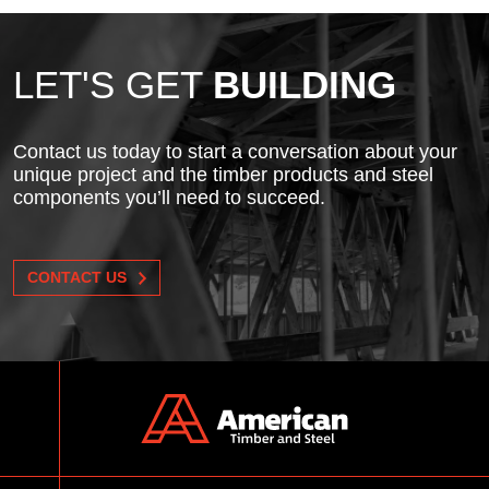
LET'S GET
BUILDING
Contact us today to start a conversation about your
unique project and the timber products and steel
components you’ll need to succeed.
CONTACT US