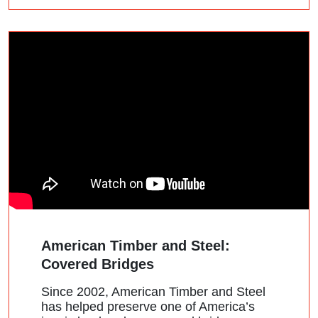
American Timber and Steel:
Covered Bridges
Since 2002, American Timber and Steel
has helped preserve one of America’s