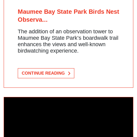
Maumee Bay State Park Birds Nest
Observa...
The addition of an observation tower to
Maumee Bay State Park’s boardwalk trail
enhances the views and well-known
birdwatching experience.
CONTINUE READING