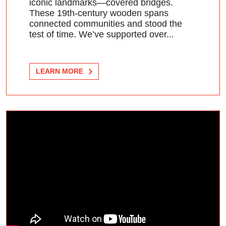
iconic landmarks—covered bridges.
These 19th-century wooden spans
connected communities and stood the
test of time. We’ve supported over...
LEARN MORE