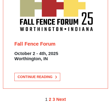
Fall Fence Forum
October 2 - 4th, 2025
Worthington, IN
CONTINUE READING
1
2
3
POSTS
Next
PAGINATION