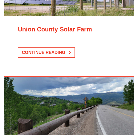
Union County Solar Farm
CONTINUE READING