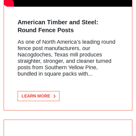
American Timber and Steel:
Round Fence Posts
As one of North America’s leading round
fence post manufacturers, our
Nacogdoches, Texas mill produces
straighter, stronger, and cleaner turned
posts from Southern Yellow Pine,
bundled in square packs with...
LEARN MORE