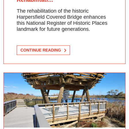
The rehabilitation of the historic
Harpersfield Covered Bridge enhances
this National Register of Historic Places
landmark for future generations.
CONTINUE READING