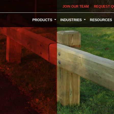
JOIN OUR TEAM
REQUEST Q
PRODUCTS
INDUSTRIES
RESOURCES