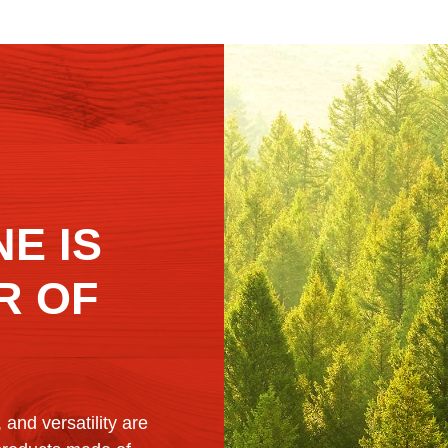
E IS
R OF
, and versatility are