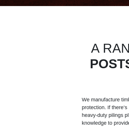
A RA
POST
We manufacture timbe
protection. If there
heavy-duty pilings p
knowledge to provide