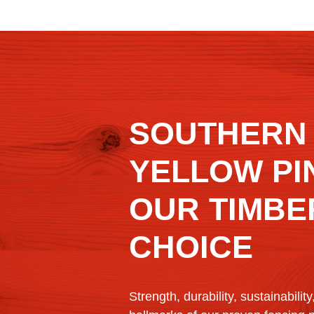
SOUTHERN
YELLOW PIN
OUR TIMBE
CHOICE
Strength, durability, sustainability