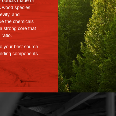
products made of
s wood species
gevity, and
take the chemicals
a strong core that
 ratio.
o your best source
uilding components.