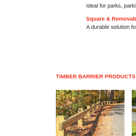
Ideal for parks, park
Square & Removabl
A durable solution f
TIMBER BARRIER PRODUCTS