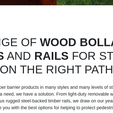
NGE OF
WOOD BOLL
S
AND
RAILS
FOR ST
ON THE RIGHT PAT
r barrier products in many styles and many levels of st
’s a need, we have a solution. From light-duty removable 
lus rugged steel-backed timber rails, we draw on our year
 you with the best options for helping to protect pedestr