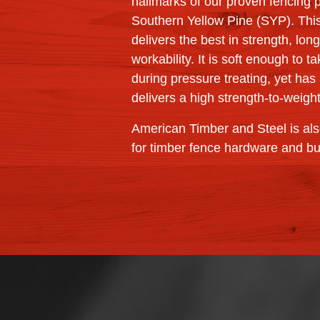
hallmarks of our proven fencing 
Southern Yellow Pine (SYP). Thi
delivers the best in strength, lon
workability. It is soft enough to 
during pressure treating, yet has 
delivers a high strength-to-weight
American Timber and Steel is als
for timber fence hardware and b