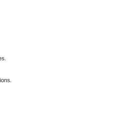
es.
ions.