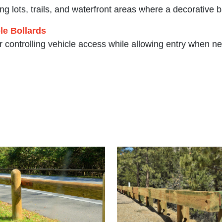
ing lots, trails, and waterfront areas where a decorative b
e Bollards
or controlling vehicle access while allowing entry when n