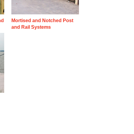
nd
Mortised and Notched Post
and Rail Systems