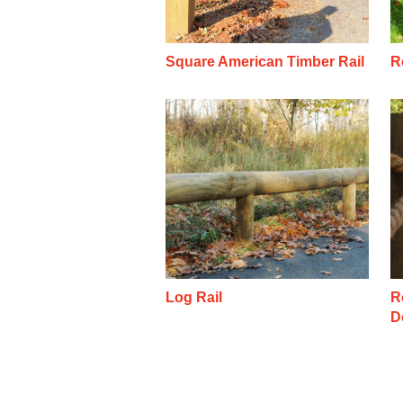
Square American Timber Rail
R
Log Rail
R
D