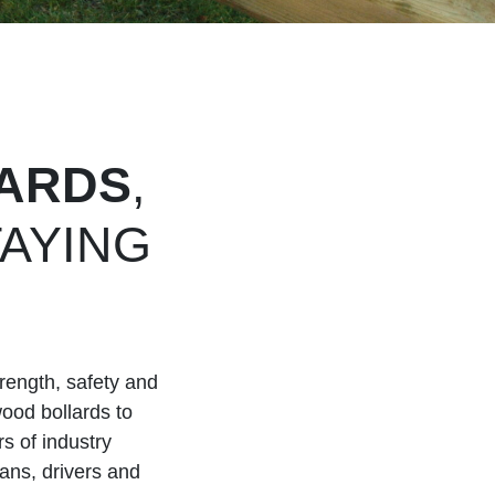
ARDS
,
AYING
H
rength, safety and
wood bollards to
s of industry
ians, drivers and