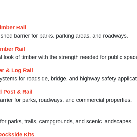
imber Rail
nished barrier for parks, parking areas, and roadways.
mber Rail
 look of timber with the strength needed for public spac
r & Log Rail
ystems for roadside, bridge, and highway safety applicat
 Post & Rail
 barrier for parks, roadways, and commercial properties.
l for parks, trails, campgrounds, and scenic landscapes.
Dockside Kits