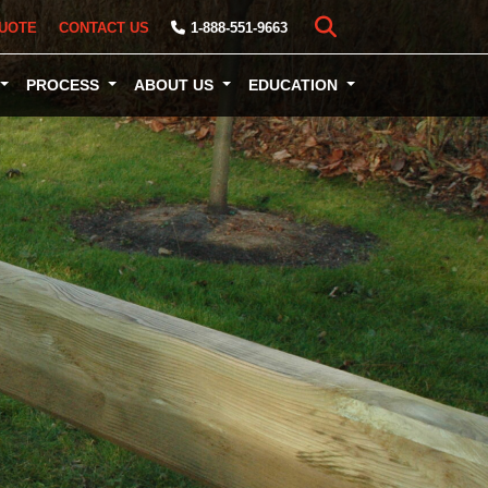
UOTE
CONTACT US
1-888-551-9663
PROCESS
ABOUT US
EDUCATION