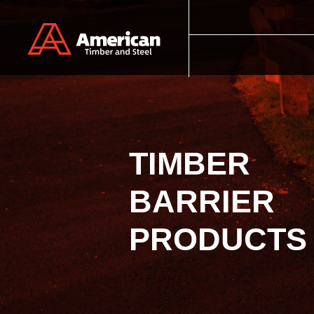
Skip to main content
TIMBER
BARRIER
PRODUCTS