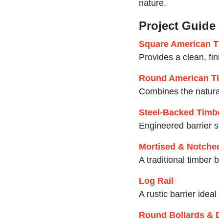
nature.
Project Guide
Square American T
Provides a clean, fi
Round American Ti
Combines the natural
Steel-Backed Timbe
Engineered barrier s
Mortised & Notched
A traditional timber
Log Rail
A rustic barrier idea
Round Bollards & 