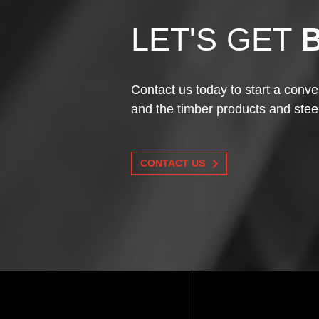
LET'S GET
Contact us today to start a conve
and the timber products and stee
CONTACT US