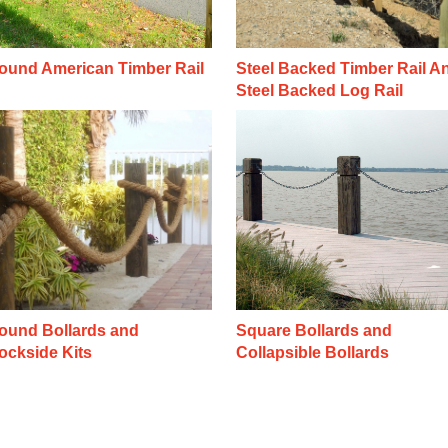
ound American Timber Rail
Steel Backed Timber Rail A
Steel Backed Log Rail
ound Bollards and
Square Bollards and
ockside Kits
Collapsible Bollards