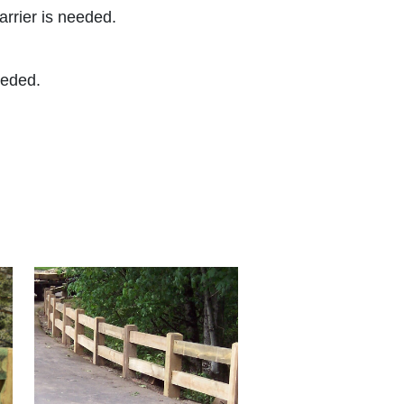
arrier is needed.
eeded.