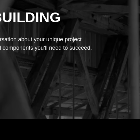
BUILDING
rsation about your unique project
l components you’ll need to succeed.